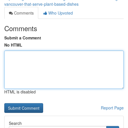
vancouver-that-serve-plant-based-dishes
Comments
Who Upvoted
Comments
Submit a Comment
No HTML
HTML is disabled
Report Page
Search