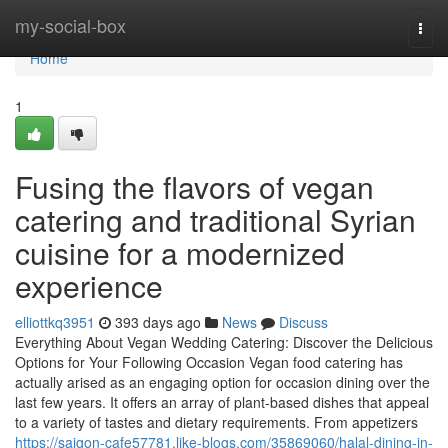
Home
my-social-box
Togg
navi
Home
1
Fusing the flavors of vegan
catering and traditional Syrian
cuisine for a modernized
experience
elliottkq3951
393 days ago
News
Discuss
Everything About Vegan Wedding Catering: Discover the Delicious
Options for Your Following Occasion Vegan food catering has
actually arised as an engaging option for occasion dining over the
last few years. It offers an array of plant-based dishes that appeal
to a variety of tastes and dietary requirements. From appetizers
https://saigon-cafe57781.like-blogs.com/35869060/halal-dining-in-