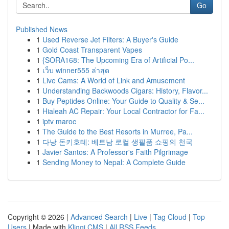
Go
Published News
1
Used Reverse Jet Filters: A Buyer's Guide
1
Gold Coast Transparent Vapes
1
{SORA168: The Upcoming Era of Artificial Po...
1
เว็บ winner555 ล่าสุด
1
Live Cams: A World of Link and Amusement
1
Understanding Backwoods Cigars: History, Flavor...
1
Buy Peptides Online: Your Guide to Quality & Se...
1
Hialeah AC Repair: Your Local Contractor for Fa...
1
iptv maroc
1
The Guide to the Best Resorts in Murree, Pa...
1
다낭 돈키호테: 베트남 로컬 생필품 쇼핑의 천국
1
Javier Santos: A Professor's Faith Pilgrimage
1
Sending Money to Nepal: A Complete Guide
Copyright © 2026 |
Advanced Search
|
Live
|
Tag Cloud
|
Top
Users
| Made with
Kliqqi CMS
|
All RSS Feeds