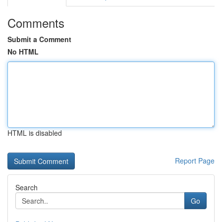
Comments
Submit a Comment
No HTML
HTML is disabled
Report Page
Search
Go