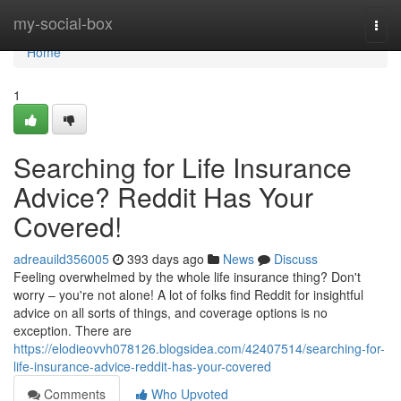
Home
my-social-box
Togg
navi
Home
1
Searching for Life Insurance
Advice? Reddit Has Your
Covered!
adreauild356005
393 days ago
News
Discuss
Feeling overwhelmed by the whole life insurance thing? Don't
worry – you're not alone! A lot of folks find Reddit for insightful
advice on all sorts of things, and coverage options is no
exception. There are
https://elodieovvh078126.blogsidea.com/42407514/searching-for-
life-insurance-advice-reddit-has-your-covered
Comments
Who Upvoted