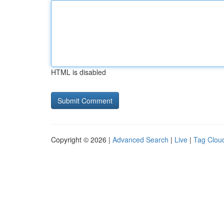
HTML is disabled
Copyright © 2026 |
Advanced Search
|
Live
|
Tag Clou