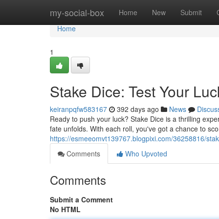
Home
my-social-box
Home
New
Submit
Home
1
Stake Dice: Test Your Luc
keiranpqfw583167
392 days ago
News
Discus
Ready to push your luck? Stake Dice is a thrilling expe
fate unfolds. With each roll, you've got a chance to sc
https://esmeeomvt139767.blogpixi.com/36258816/sta
Comments
Who Upvoted
Comments
Submit a Comment
No HTML