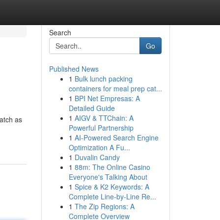
Search
Go
Published News
1
Bulk lunch packing
containers for meal prep cat...
1
BPI Net Empresas: A
Detailed Guide
1
AIGV & TTChain: A
watch as
Powerful Partnership
1
AI-Powered Search Engine
Optimization A Fu...
1
Duvalin Candy
1
88m: The Online Casino
Everyone's Talking About
1
Spice & K2 Keywords: A
Complete Line-by-Line Re...
1
The Zip Regions: A
Complete Overview