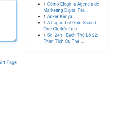
1
Cómo Elegir la Agencia de
Marketing Digital Per...
1
Anker Kenya
1
A Legend of Gold Scaled
One Cleric's Tale
1
Soi 24h · Bạch Thủ Lô 22:
Phân Tích Cụ Thể ...
ort Page