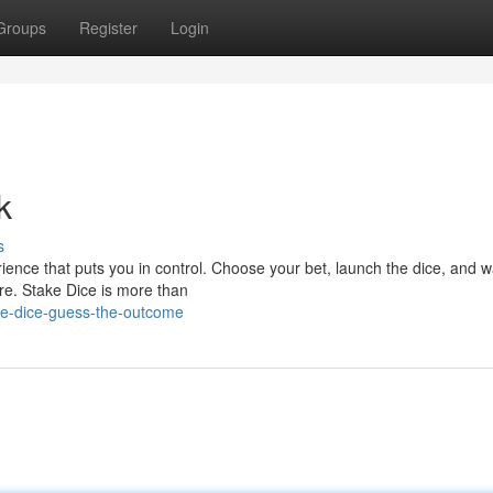
Groups
Register
Login
k
s
rience that puts you in control. Choose your bet, launch the dice, and 
ore. Stake Dice is more than
ke-dice-guess-the-outcome