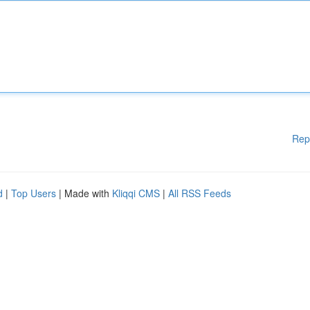
Rep
d
|
Top Users
| Made with
Kliqqi CMS
|
All RSS Feeds