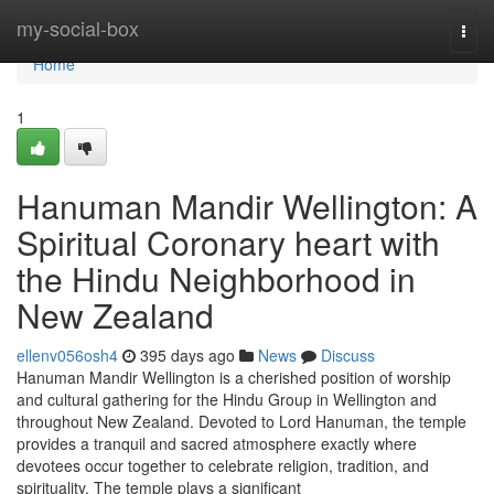
Home
my-social-box
Togg
navi
Home
1
Hanuman Mandir Wellington: A
Spiritual Coronary heart with
the Hindu Neighborhood in
New Zealand
ellenv056osh4
395 days ago
News
Discuss
Hanuman Mandir Wellington is a cherished position of worship
and cultural gathering for the Hindu Group in Wellington and
throughout New Zealand. Devoted to Lord Hanuman, the temple
provides a tranquil and sacred atmosphere exactly where
devotees occur together to celebrate religion, tradition, and
spirituality. The temple plays a significant