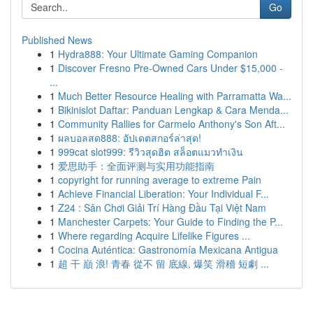
Go
Published News
1
Hydra888: Your Ultimate Gaming Companion
1
Discover Fresno Pre-Owned Cars Under $15,000 -
...
1
Much Better Resource Healing with Parramatta Wa...
1
Bikinislot Daftar: Panduan Lengkap & Cara Menda...
1
Community Rallies for Carmelo Anthony's Son Aft...
1
ผลบอลสด888: อัปเดตสกอร์ล่าสุด!
1
999cat slot999: รีวิวสุดฮิต สล็อตแมวทำเงิน
1
爱思助手：全面评测与实用功能指南
1
copyright for running average to extreme Pain
1
Achieve Financial Liberation: Your Individual F...
1
Z24 : Sân Chơi Giải Trí Hàng Đầu Tại Việt Nam
1
Manchester Carpets: Your Guide to Finding the P...
1
Where regarding Acquire Lifelike Figures ...
1
Cocina Auténtica: Gastronomía Mexicana Antigua
1
超 干 巔 浪! 青春 從不 留 底線, 爆笑 滑稽 短劇 ...