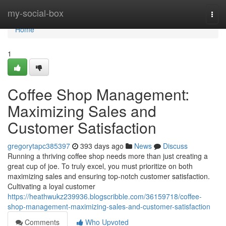
Home
my-social-box
Togg
navi
Home
1
Coffee Shop Management:
Maximizing Sales and
Customer Satisfaction
gregorytapc385397
393 days ago
News
Discuss
Running a thriving coffee shop needs more than just creating a
great cup of joe. To truly excel, you must prioritize on both
maximizing sales and ensuring top-notch customer satisfaction.
Cultivating a loyal customer
https://heathwukz239936.blogscribble.com/36159718/coffee-
shop-management-maximizing-sales-and-customer-satisfaction
Comments
Who Upvoted