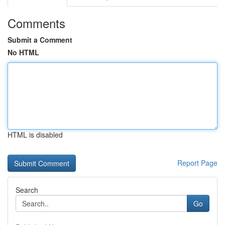
Comments
Submit a Comment
No HTML
HTML is disabled
Report Page
Search
Go