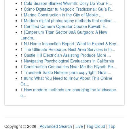
1
Cold Season Blanket Warmth: Cozy Up Your R...
1
Cómo Digitalizar tu Negocio Tradicional: Guía P...
1
Marine Construction in the City of Mobile ,...
1
Modern digital photography methods that define ...
1
Certified Camera Operator Course Kuwait: E...
1
{Emperium Titan Sector 88A Gurgaon: A New
Landm...
1
NJ Home Inspection Report: What to Expect & Key...
1
The Ultimate Resource: Best Area Services in th...
1
Castle Hill Electrician Assisting Produce More ...
1
Navigating Psychological Evaluations in California
1
Construction Companies Near Me the Riyadh Re...
1
Transferir Saldo Neteller para copyright: Guia ...
1
88m: What You Need to Know About This Online
Ca...
1
How modern methods are changing the landscape
o...
Copyright © 2026 |
Advanced Search
|
Live
|
Tag Cloud
|
Top