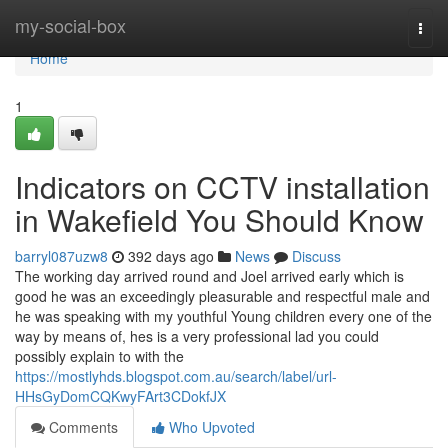
Home
my-social-box
Togg
navi
Home
1
Indicators on CCTV installation
in Wakefield You Should Know
barryl087uzw8
392 days ago
News
Discuss
The working day arrived round and Joel arrived early which is
good he was an exceedingly pleasurable and respectful male and
he was speaking with my youthful Young children every one of the
way by means of, hes is a very professional lad you could
possibly explain to with the
https://mostlyhds.blogspot.com.au/search/label/url-
HHsGyDomCQKwyFArt3CDokfJX
Comments
Who Upvoted