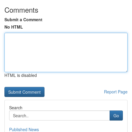
Comments
Submit a Comment
No HTML
HTML is disabled
Report Page
Search
Go
Published News