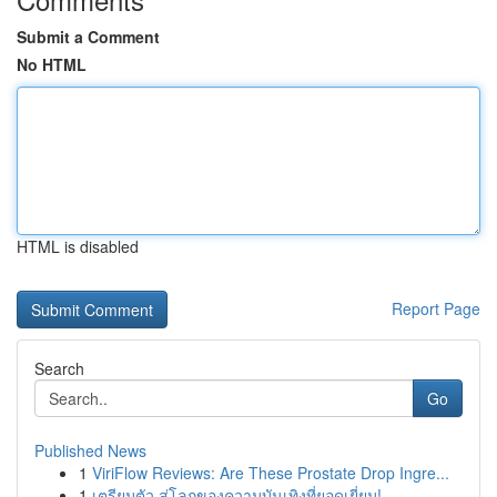
Submit a Comment
No HTML
HTML is disabled
Report Page
Search
Go
Published News
1
ViriFlow Reviews: Are These Prostate Drop Ingre...
1
เตรียมตัว สู่โลกของความบันเทิงที่ยอดเยี่ยม!