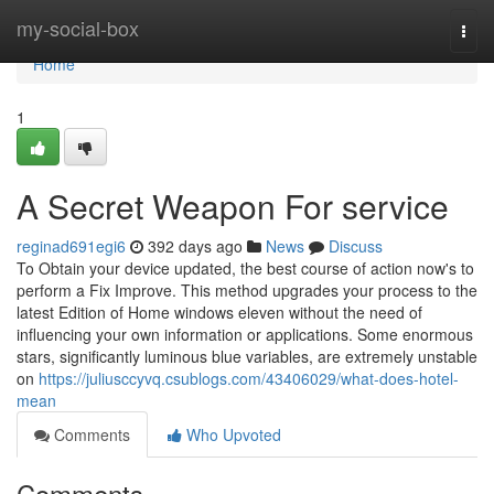
Home
my-social-box
Togg
navi
Home
1
A Secret Weapon For service
reginad691egi6
392 days ago
News
Discuss
To Obtain your device updated, the best course of action now's to
perform a Fix Improve. This method upgrades your process to the
latest Edition of Home windows eleven without the need of
influencing your own information or applications. Some enormous
stars, significantly luminous blue variables, are extremely unstable
on
https://juliusccyvq.csublogs.com/43406029/what-does-hotel-
mean
Comments
Who Upvoted
Comments