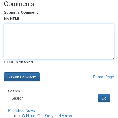
Comments
Submit a Comment
No HTML
HTML is disabled
Report Page
Search
Go
Published News
1
Wild168: Our Story and Vision