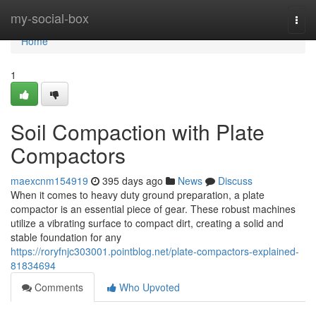
Home
my-social-box
Togg
navi
Home
1
Soil Compaction with Plate
Compactors
maexcnm154919
395 days ago
News
Discuss
When it comes to heavy duty ground preparation, a plate
compactor is an essential piece of gear. These robust machines
utilize a vibrating surface to compact dirt, creating a solid and
stable foundation for any
https://roryfnjc303001.pointblog.net/plate-compactors-explained-
81834694
Comments
Who Upvoted