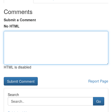
Comments
Submit a Comment
No HTML
HTML is disabled
Report Page
Search
Go