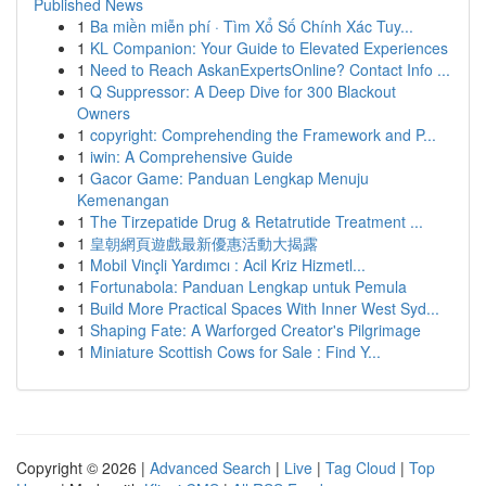
Published News
1
Ba miền miễn phí · Tìm Xổ Số Chính Xác Tuy...
1
KL Companion: Your Guide to Elevated Experiences
1
Need to Reach AskanExpertsOnline? Contact Info ...
1
Q Suppressor: A Deep Dive for 300 Blackout
Owners
1
copyright: Comprehending the Framework and P...
1
iwin: A Comprehensive Guide
1
Gacor Game: Panduan Lengkap Menuju
Kemenangan
1
The Tirzepatide Drug & Retatrutide Treatment ...
1
皇朝網頁遊戲最新優惠活動大揭露
1
Mobil Vinçli Yardımcı : Acil Kriz Hizmetl...
1
Fortunabola: Panduan Lengkap untuk Pemula
1
Build More Practical Spaces With Inner West Syd...
1
Shaping Fate: A Warforged Creator's Pilgrimage
1
Miniature Scottish Cows for Sale : Find Y...
Copyright © 2026 |
Advanced Search
|
Live
|
Tag Cloud
|
Top