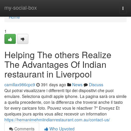
Home
my-social-box
Togg
navi
Home
1
Helping The others Realize
The Advantages Of Indian
restaurant in Liverpool
camillax986cpc9
391 days ago
News
Discuss
Qui potrai visualizzare i differenti tipi dei dispositivi che puoi
emulare. Seleziona quindi apple iphone. La pagina sarà ora simile
a quella precedente, con la differenza che troverai anche il tasto
for every caricare foto. Pouvez vous le réactiver ?" Envoyez Et
quelques jours après vous allez recevoir un information
https://hemanimehmiindianrestaurant.com.au/contact-us/
Comments
Who Upvoted