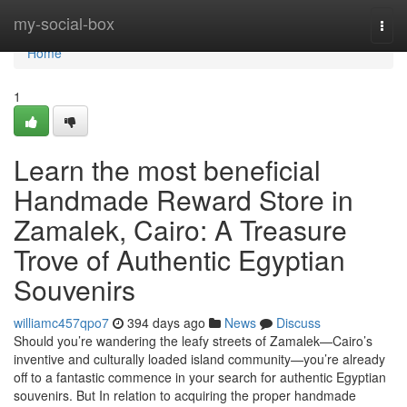
Home
my-social-box
Togg
navi
Home
1
Learn the most beneficial
Handmade Reward Store in
Zamalek, Cairo: A Treasure
Trove of Authentic Egyptian
Souvenirs
williamc457qpo7
394 days ago
News
Discuss
Should you’re wandering the leafy streets of Zamalek—Cairo’s
inventive and culturally loaded island community—you’re already
off to a fantastic commence in your search for authentic Egyptian
souvenirs. But In relation to acquiring the proper handmade