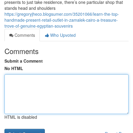
presents to just take residence, there’s one particular shop that
stands head and shoulders
https://gregoryjheco.blogsumer.com/35201066/learn-the-top-
handmade-present-retail-outlet-in-zamalek-cairo-a-treasure-
trove-of-genuine-egyptian-souvenirs
Comments
Who Upvoted
Comments
Submit a Comment
No HTML
HTML is disabled