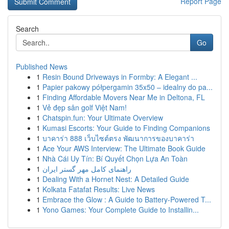
Report Page
Search
Go
Published News
1
Resin Bound Driveways in Formby: A Elegant ...
1
Papier pakowy półpergamin 35x50 – idealny do pa...
1
Finding Affordable Movers Near Me in Deltona, FL
1
Vẻ đẹp sân golf Việt Nam!
1
Chatspin.fun: Your Ultimate Overview
1
Kumasi Escorts: Your Guide to Finding Companions
1
บาคาร่า 888 เว็บไซต์ตรง พัฒนาการของบาคาร่า
1
Ace Your AWS Interview: The Ultimate Book Guide
1
Nhà Cái Uy Tín: Bí Quyết Chọn Lựa An Toàn
1
راهنمای کامل مهر گستر ایران
1
Dealing With a Hornet Nest: A Detailed Guide
1
Kolkata Fatafat Results: Live News
1
Embrace the Glow : A Guide to Battery-Powered T...
1
Yono Games: Your Complete Guide to Installin...