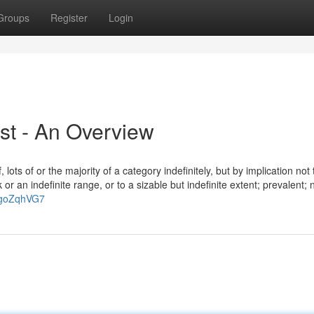
Groups
Register
Login
ist - An Overview
 lots of or the majority of a category indefinitely, but by implication not
or an indefinite range, or to a sizable but indefinite extent; prevalent; 
PgoZqhVG7