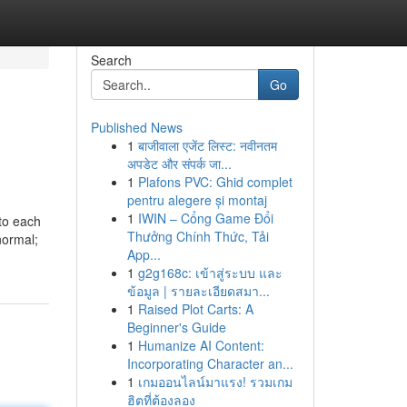
Search
Go
Published News
1
बाजीवाला एजेंट लिस्ट: नवीनतम
अपडेट और संपर्क जा...
1
Plafons PVC: Ghid complet
pentru alegere și montaj
1
IWIN – Cổng Game Đổi
 to each
Thưởng Chính Thức, Tải
normal;
App...
1
g2g168c: เข้าสู่ระบบ และ
ข้อมูล | รายละเอียดสมา...
1
Raised Plot Carts: A
Beginner's Guide
1
Humanize AI Content:
Incorporating Character an...
1
เกมออนไลน์มาแรง! รวมเกม
ฮิตที่ต้องลอง