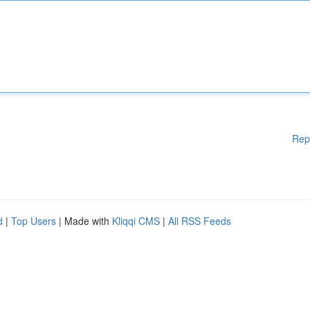
Rep
d
|
Top Users
| Made with
Kliqqi CMS
|
All RSS Feeds