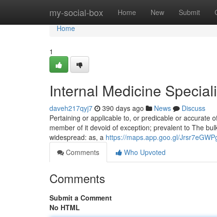
Home
my-social-box
Home
New
Submit
Home
1
Internal Medicine Special
daveh217qyj7
390 days ago
News
Discuss
Pertaining or applicable to, or predicable or accurate of,
member of it devoid of exception; prevalent to The bulk 
widespread: as, a
https://maps.app.goo.gl/Jrsr7eGW
Comments
Who Upvoted
Comments
Submit a Comment
No HTML