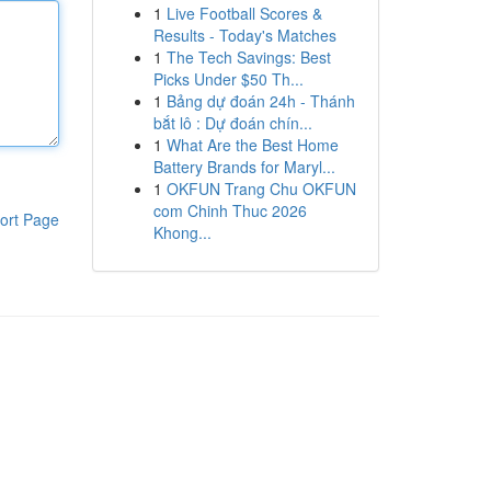
1
Live Football Scores &
Results - Today's Matches
1
The Tech Savings: Best
Picks Under $50 Th...
1
Bảng dự đoán 24h - Thánh
bắt lô : Dự đoán chín...
1
What Are the Best Home
Battery Brands for Maryl...
1
OKFUN Trang Chu OKFUN
com Chinh Thuc 2026
ort Page
Khong...