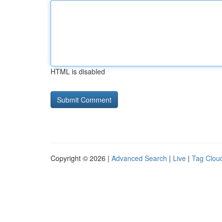
HTML is disabled
Copyright © 2026 |
Advanced Search
|
Live
|
Tag Clou