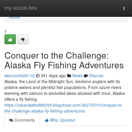
Home
my-social-box
Togg
navi
Home
1
Conquer to the Challenge:
Alaska Fly Fishing Adventures
iwanzoxf426116
391 days ago
News
Discuss
Alaska, the Land of the Midnight Sun, beckons anglers with its
pristine waters and plentiful fish populations. From azure rivers
teeming with salmon to secluded lakes stocked with trout, Alaska
offers a fly fishing
https://zakariawtic888259.blogchaat.com/36275310/conquer-to-
the-challenge-alaska-fly-fishing-adventures
Comments
Who Upvoted