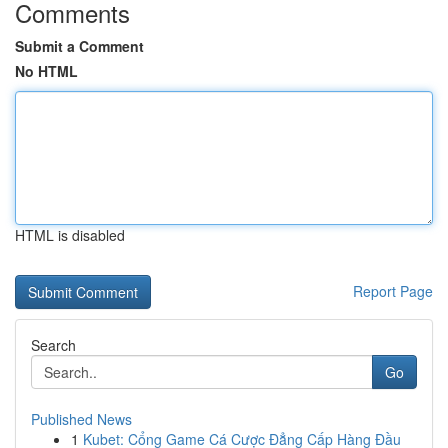
Comments
Submit a Comment
No HTML
HTML is disabled
Report Page
Search
Go
Published News
1
Kubet: Cổng Game Cá Cược Đẳng Cấp Hàng Đầu