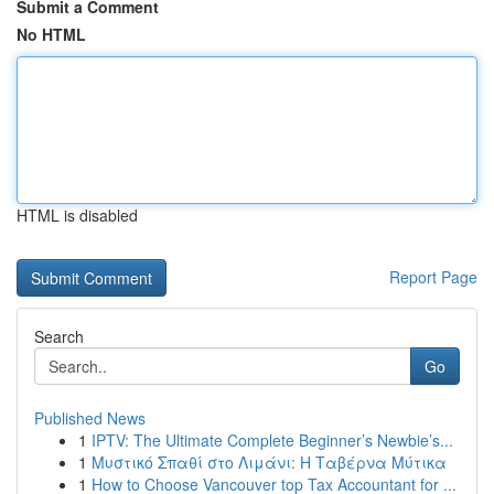
Submit a Comment
No HTML
HTML is disabled
Report Page
Search
Go
Published News
1
IPTV: The Ultimate Complete Beginner’s Newbie’s...
1
Μυστικό Σπαθί στο Λιμάνι: Η Ταβέρνα Μύτικα
1
How to Choose Vancouver top Tax Accountant for ...