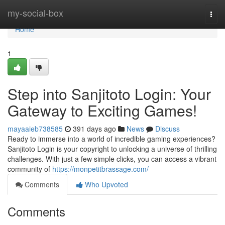
Home
my-social-box
Togg
navi
Home
1
Step into Sanjitoto Login: Your
Gateway to Exciting Games!
mayaaieb738585
391 days ago
News
Discuss
Ready to immerse into a world of incredible gaming experiences?
Sanjitoto Login is your copyright to unlocking a universe of thrilling
challenges. With just a few simple clicks, you can access a vibrant
community of
https://monpetitbrassage.com/
Comments
Who Upvoted
Comments