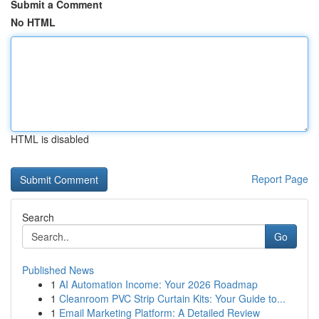
Submit a Comment
No HTML
HTML is disabled
Report Page
Search
Go
Published News
1
AI Automation Income: Your 2026 Roadmap
1
Cleanroom PVC Strip Curtain Kits: Your Guide to...
1
Email Marketing Platform: A Detailed Review