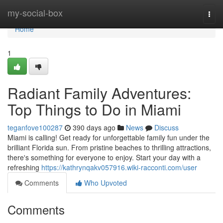
Home
my-social-box
Togg
navi
Home
1
Radiant Family Adventures:
Top Things to Do in Miami
teganfove100287
390 days ago
News
Discuss
Miami is calling! Get ready for unforgettable family fun under the
brilliant Florida sun. From pristine beaches to thrilling attractions,
there's something for everyone to enjoy. Start your day with a
refreshing
https://kathrynqakv057916.wiki-racconti.com/user
Comments
Who Upvoted
Comments