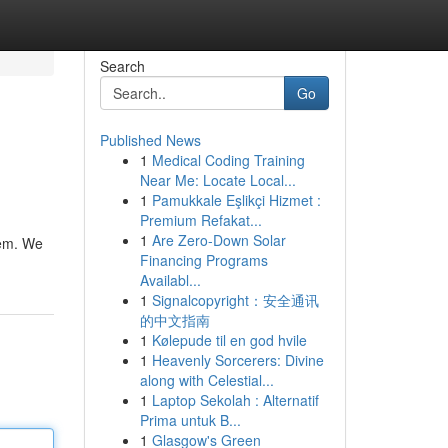
Search
Go
Published News
1
Medical Coding Training
Near Me: Locate Local...
1
Pamukkale Eşlikçi Hizmet :
Premium Refakat...
1
Are Zero-Down Solar
tem. We
Financing Programs
Availabl...
1
Signalcopyright：安全通讯
的中文指南
1
Kølepude til en god hvile
1
Heavenly Sorcerers: Divine
along with Celestial...
1
Laptop Sekolah : Alternatif
Prima untuk B...
1
Glasgow's Green