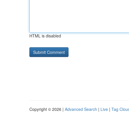
HTML is disabled
Copyright © 2026 |
Advanced Search
|
Live
|
Tag Clou