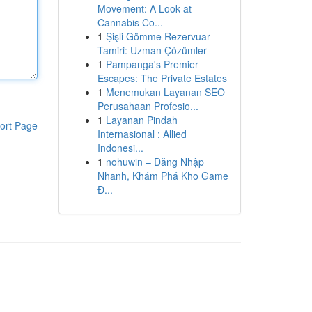
Movement: A Look at
Cannabis Co...
1
Şişli Gömme Rezervuar
Tamiri: Uzman Çözümler
1
Pampanga's Premier
Escapes: The Private Estates
1
Menemukan Layanan SEO
Perusahaan Profesio...
1
Layanan Pindah
ort Page
Internasional : Allied
Indonesi...
1
nohuwin – Đăng Nhập
Nhanh, Khám Phá Kho Game
Đ...