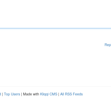
Rep
d
|
Top Users
| Made with
Kliqqi CMS
|
All RSS Feeds