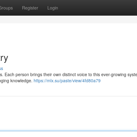
Groups
Register
Login
try
ss
ds. Each person brings their own distinct voice to this ever-growing sys
hanging knowledge.
https://mlx.su/paste/view/4fd80a79