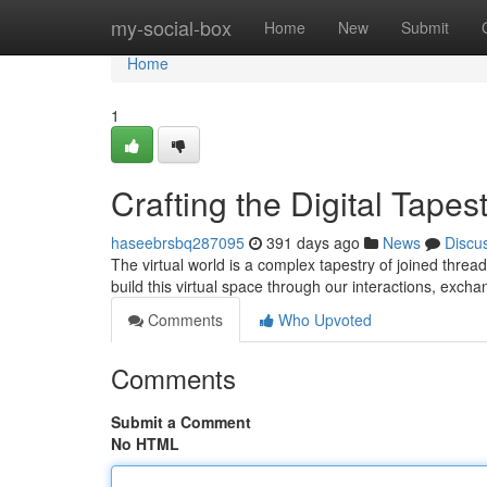
Home
my-social-box
Home
New
Submit
Home
1
Crafting the Digital Tapes
haseebrsbq287095
391 days ago
News
Discu
The virtual world is a complex tapestry of joined threa
build this virtual space through our interactions, exc
Comments
Who Upvoted
Comments
Submit a Comment
No HTML