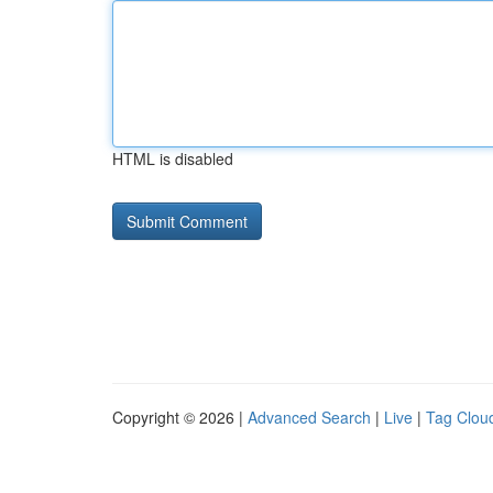
HTML is disabled
Copyright © 2026 |
Advanced Search
|
Live
|
Tag Clou