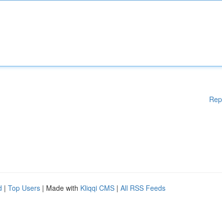
Rep
d
|
Top Users
| Made with
Kliqqi CMS
|
All RSS Feeds