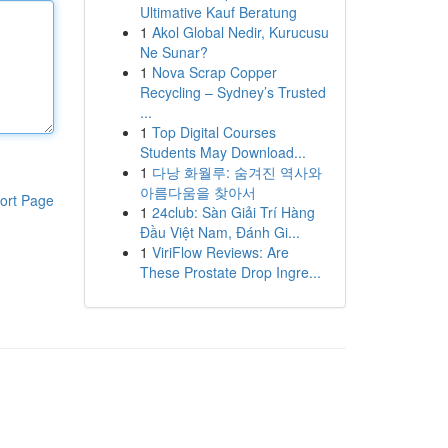
Ultimative Kauf Beratung
1
Akol Global Nedir, Kurucusu
Ne Sunar?
1
Nova Scrap Copper
Recycling – Sydney’s Trusted
...
1
Top Digital Courses
Students May Download...
1
다낭 화월루: 숨겨진 역사와
아름다움을 찾아서
ort Page
1
24club: Sàn Giải Trí Hàng
Đầu Việt Nam, Đánh Gi...
1
ViriFlow Reviews: Are
These Prostate Drop Ingre...