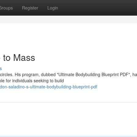
Groups
Register
Login
e to Mass
s
ircles. His program, dubbed "Ultimate Bodybuilding Blueprint PDF", h
 for individuals seeking to build
n-saladino-s-ultimate-bodybuilding-blueprint-pdf