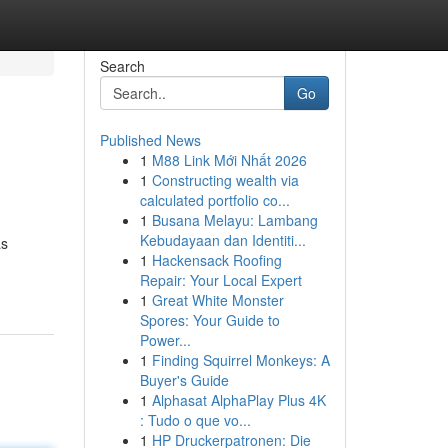
Search
Go
Published News
1
M88 Link Mới Nhất 2026
1
Constructing wealth via
calculated portfolio co...
1
Busana Melayu: Lambang
Kebudayaan dan Identiti...
as
1
Hackensack Roofing
Repair: Your Local Expert
1
Great White Monster
Spores: Your Guide to
Power...
1
Finding Squirrel Monkeys: A
Buyer's Guide
1
Alphasat AlphaPlay Plus 4K
: Tudo o que vo...
1
HP Druckerpatronen: Die