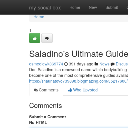
Home
my-social-box
Home
New
Submit
Home
1
Saladino's Ultimate Guid
esmeelewk369774
391 days ago
News
Discus
Don Saladino is a renowned name within bodybuilding c
become one of the most comprehensive guides available
https://shaunatevo739898.blogmazing.com/35217600/do
Comments
Who Upvoted
Comments
Submit a Comment
No HTML