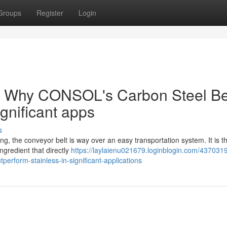
Groups
Register
Login
: Why CONSOL's Carbon Steel Be
ignificant apps
s
ng, the conveyor belt is way over an easy transportation system. It is t
ngredient that directly
https://laylaienu021679.loginblogin.com/437031
erform-stainless-in-significant-applications