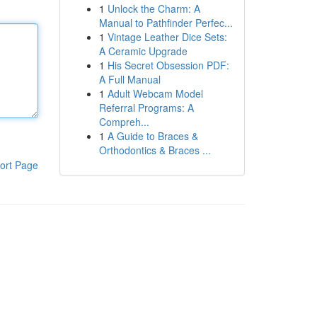
1
Unlock the Charm: A
Manual to Pathfinder Perfec...
1
Vintage Leather Dice Sets:
A Ceramic Upgrade
1
His Secret Obsession PDF:
A Full Manual
1
Adult Webcam Model
Referral Programs: A
Compreh...
1
A Guide to Braces &
Orthodontics & Braces ...
ort Page