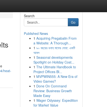
Search
Go
Published News
1
Acquiring Pregabalin From
lts
a Website: A Thorough...
1
৯০ বছরের গুনাহ মাফের দোয়া: একটি
আমল
1
Seasonal developments
Spotlight on Holiday Cost...
he
1
The Ultimate Handbook to
94/heat-
Project Offices Bl...
1
MVPWIN555: A New Era of
Video Games?
1
Done On Command
Review: Business Growth
Made Easy
1
Wager Odyssey: Expedition
for Market Value