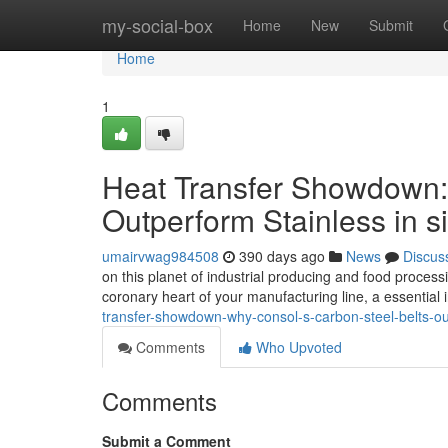
Home
my-social-box
Home
New
Submit
Home
1
Heat Transfer Showdown
Outperform Stainless in s
umairvwag984508
390 days ago
News
Discus
on this planet of industrial producing and food processi
coronary heart of your manufacturing line, a essential i
transfer-showdown-why-consol-s-carbon-steel-belts-outp
Comments
Who Upvoted
Comments
Submit a Comment