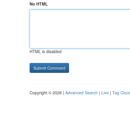
No HTML
HTML is disabled
Copyright © 2026 |
Advanced Search
|
Live
|
Tag Clou