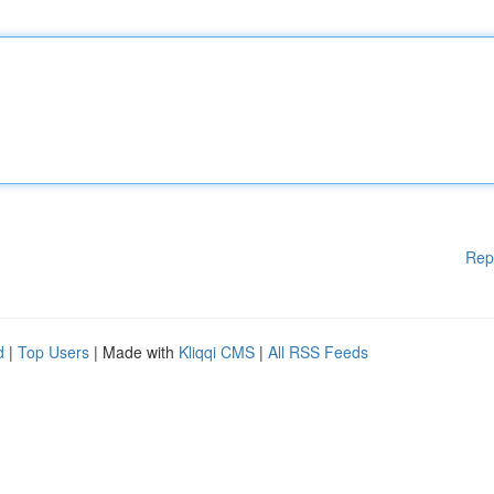
Rep
d
|
Top Users
| Made with
Kliqqi CMS
|
All RSS Feeds