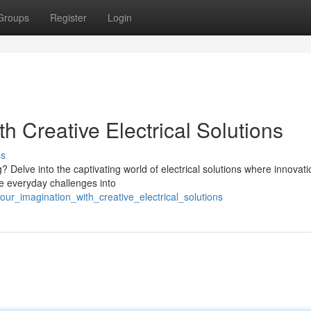
Groups
Register
Login
th Creative Electrical Solutions
ss
 Delve into the captivating world of electrical solutions where innovati
ve everyday challenges into
our_imagination_with_creative_electrical_solutions