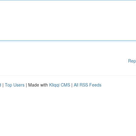
Rep
d
|
Top Users
| Made with
Kliqqi CMS
|
All RSS Feeds