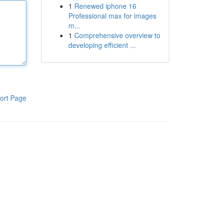
1
Renewed iphone 16
Professional max for images
m...
1
Comprehensive overview to
developing efficient ...
ort Page