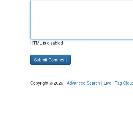
HTML is disabled
Copyright © 2026 |
Advanced Search
|
Live
|
Tag Clou