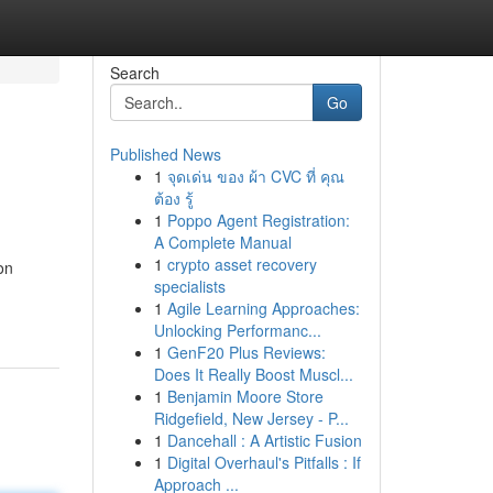
Search
Go
Published News
1
จุดเด่น ของ ผ้า CVC ที่ คุณ
ต้อง รู้
1
Poppo Agent Registration:
A Complete Manual
1
crypto asset recovery
on
specialists
1
Agile Learning Approaches:
Unlocking Performanc...
1
GenF20 Plus Reviews:
Does It Really Boost Muscl...
1
Benjamin Moore Store
Ridgefield, New Jersey - P...
1
Dancehall : A Artistic Fusion
1
Digital Overhaul's Pitfalls : If
Approach ...