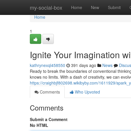
Home
my-social-box
Home
New
Submit
Home
1
Ignite Your Imagination wi
kathrynexql458550
391 days ago
News
Discu
Ready to break the boundaries of conventional thinking?
knows no limits. With a dash of creativity, we can evol
https://craighbjf802698.wikibyby.com/1611929/spark_y
Comments
Who Upvoted
Comments
Submit a Comment
No HTML