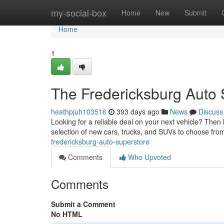
Home
my-social-box
Home
New
Submit
Home
1
The Fredericksburg Auto 
heathpjuh103516
393 days ago
News
Discuss
Looking for a reliable deal on your next vehicle? Then
selection of new cars, trucks, and SUVs to choose fro
fredericksburg-auto-superstore
Comments
Who Upvoted
Comments
Submit a Comment
No HTML