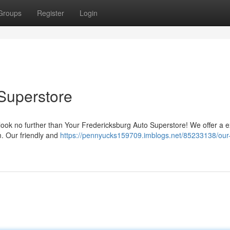
Groups
Register
Login
Superstore
 look no further than Your Fredericksburg Auto Superstore! We offer a 
m. Our friendly and
https://pennyucks159709.imblogs.net/85233138/our