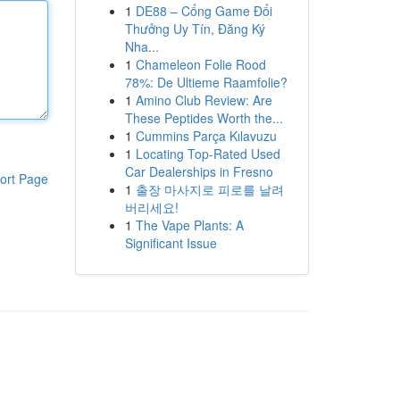
1
DE88 – Cổng Game Đổi
Thưởng Uy Tín, Đăng Ký
Nha...
1
Chameleon Folie Rood
78%: De Ultieme Raamfolie?
1
Amino Club Review: Are
These Peptides Worth the...
1
Cummins Parça Kılavuzu
1
Locating Top-Rated Used
Car Dealerships in Fresno
ort Page
1
출장 마사지로 피로를 날려
버리세요!
1
The Vape Plants: A
Significant Issue