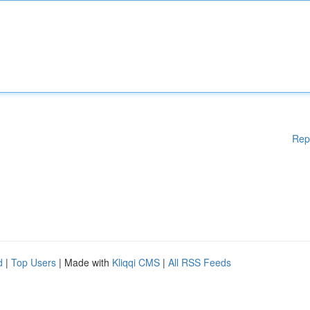
Rep
d
|
Top Users
| Made with
Kliqqi CMS
|
All RSS Feeds