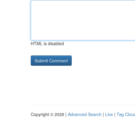
HTML is disabled
Copyright © 2026 |
Advanced Search
|
Live
|
Tag Clou