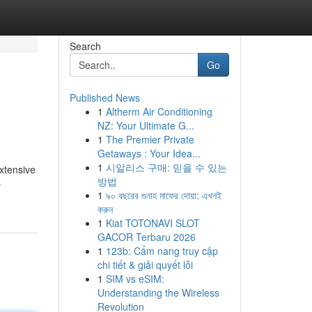
Search
Go
Published News
1
Altherm Air Conditioning
NZ: Your Ultimate G...
1
The Premier Private
Getaways : Your Idea...
1
시알리스 구매: 믿을 수 있는
extensive
방법
-
1
৯০ বছরের গুনাহ মাফের দোয়া: এখনই
করুন
1
Kiat TOTONAVI SLOT
GACOR Terbaru 2026
1
123b: Cẩm nang truy cập
chi tiết & giải quyết lỗi
1
SIM vs eSIM:
Understanding the Wireless
Revolution