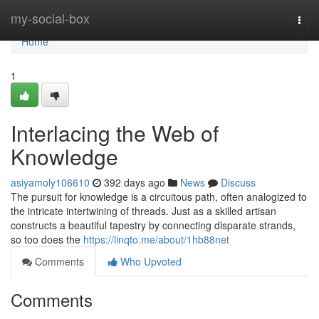
Home
my-social-box
Togg
navi
Home
1
Interlacing the Web of
Knowledge
asiyamoly106610
392 days ago
News
Discuss
The pursuit for knowledge is a circuitous path, often analogized to
the intricate intertwining of threads. Just as a skilled artisan
constructs a beautiful tapestry by connecting disparate strands,
so too does the
https://linqto.me/about/1hb88net
Comments
Who Upvoted
Comments