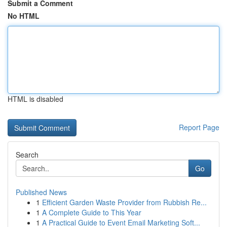
Submit a Comment
No HTML
HTML is disabled
Report Page
Search
Go
Published News
1
Efficient Garden Waste Provider from Rubbish Re...
1
A Complete Guide to This Year
1
A Practical Guide to Event Email Marketing Soft...