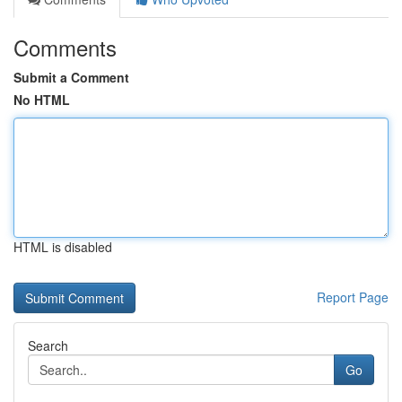
Comments
Submit a Comment
No HTML
HTML is disabled
Report Page
Search
Go