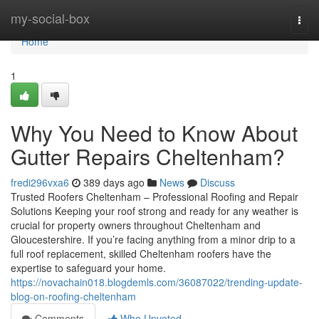
Home
my-social-box
Togg
navi
Home
1
Why You Need to Know About
Gutter Repairs Cheltenham?
fredi296vxa6
389 days ago
News
Discuss
Trusted Roofers Cheltenham – Professional Roofing and Repair
Solutions Keeping your roof strong and ready for any weather is
crucial for property owners throughout Cheltenham and
Gloucestershire. If you’re facing anything from a minor drip to a
full roof replacement, skilled Cheltenham roofers have the
expertise to safeguard your home.
https://novachain018.blogdemls.com/36087022/trending-update-
blog-on-roofing-cheltenham
Comments
Who Upvoted