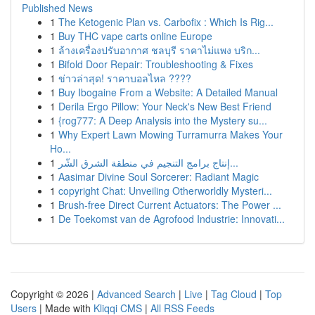
Published News
1
The Ketogenic Plan vs. Carbofix : Which Is Rig...
1
Buy THC vape carts online Europe
1
ล้างเครื่องปรับอากาศ ชลบุรี ราคาไม่แพง บริก...
1
Bifold Door Repair: Troubleshooting & Fixes
1
ข่าวล่าสุด! ราคาบอลไหล ????
1
Buy Ibogaine From a Website: A Detailed Manual
1
Derila Ergo Pillow: Your Neck's New Best Friend
1
{rog777: A Deep Analysis into the Mystery su...
1
Why Expert Lawn Mowing Turramurra Makes Your
Ho...
1
إنتاج برامج التنجيم في منطقة الشرق الشّر...
1
Aasimar Divine Soul Sorcerer: Radiant Magic
1
copyright Chat: Unveiling Otherworldly Mysteri...
1
Brush-free Direct Current Actuators: The Power ...
1
De Toekomst van de Agrofood Industrie: Innovati...
Copyright © 2026 |
Advanced Search
|
Live
|
Tag Cloud
|
Top
Users
| Made with
Kliqqi CMS
|
All RSS Feeds