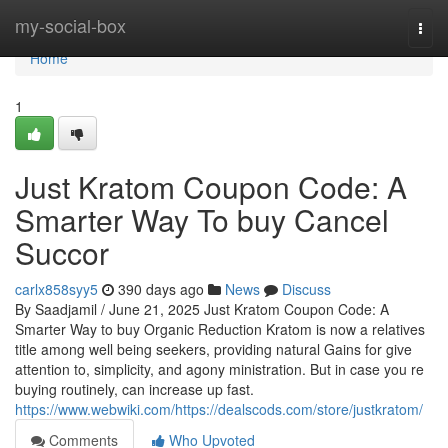
Home
my-social-box
Togg
navi
Home
1
Just Kratom Coupon Code: A
Smarter Way To buy Cancel
Succor
carlx858syy5
390 days ago
News
Discuss
By Saadjamil / June 21, 2025 Just Kratom Coupon Code: A
Smarter Way to buy Organic Reduction Kratom is now a relatives
title among well being seekers, providing natural Gains for give
attention to, simplicity, and agony ministration. But in case you re
buying routinely, can increase up fast.
https://www.webwiki.com/https://dealscods.com/store/justkratom/
Comments
Who Upvoted