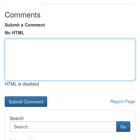
Comments
Submit a Comment
No HTML
HTML is disabled
Report Page
Search
Go