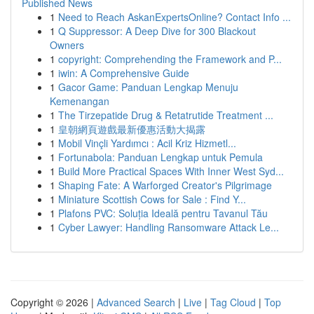
Published News
1
Need to Reach AskanExpertsOnline? Contact Info ...
1
Q Suppressor: A Deep Dive for 300 Blackout
Owners
1
copyright: Comprehending the Framework and P...
1
iwin: A Comprehensive Guide
1
Gacor Game: Panduan Lengkap Menuju
Kemenangan
1
The Tirzepatide Drug & Retatrutide Treatment ...
1
皇朝網頁遊戲最新優惠活動大揭露
1
Mobil Vinçli Yardımcı : Acil Kriz Hizmetl...
1
Fortunabola: Panduan Lengkap untuk Pemula
1
Build More Practical Spaces With Inner West Syd...
1
Shaping Fate: A Warforged Creator's Pilgrimage
1
Miniature Scottish Cows for Sale : Find Y...
1
Plafons PVC: Soluția Ideală pentru Tavanul Tău
1
Cyber Lawyer: Handling Ransomware Attack Le...
Copyright © 2026 |
Advanced Search
|
Live
|
Tag Cloud
|
Top