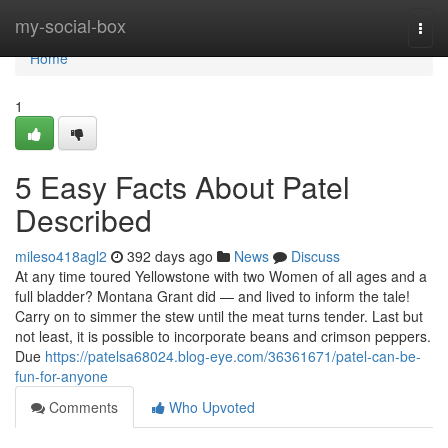
Home
my-social-box
Togg
navi
Home
1
5 Easy Facts About Patel
Described
mileso418agl2
392 days ago
News
Discuss
At any time toured Yellowstone with two Women of all ages and a
full bladder? Montana Grant did — and lived to inform the tale!
Carry on to simmer the stew until the meat turns tender. Last but
not least, it is possible to incorporate beans and crimson peppers.
Due
https://patelsa68024.blog-eye.com/36361671/patel-can-be-
fun-for-anyone
Comments
Who Upvoted