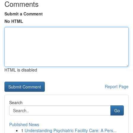
Comments
Submit a Comment
No HTML
HTML is disabled
Report Page
Search
Go
Published News
1
Understanding Psychiatric Facility Care: A Pers...