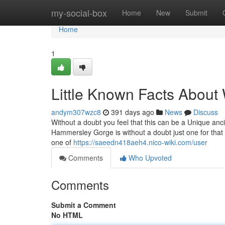
Home
my-social-box
Home
New
Submit
Home
1
Little Known Facts About 
andym307wzc8
391 days ago
News
Discuss
Without a doubt you feel that this can be a Unique anci
Hammersley Gorge is without a doubt just one for that In
one of
https://saeedn418aeh4.nico-wiki.com/user
Comments
Who Upvoted
Comments
Submit a Comment
No HTML