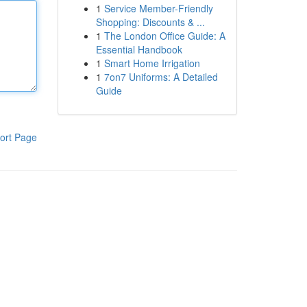
1
Service Member-Friendly
Shopping: Discounts & ...
1
The London Office Guide: A
Essential Handbook
1
Smart Home Irrigation
1
7on7 Uniforms: A Detailed
Guide
ort Page