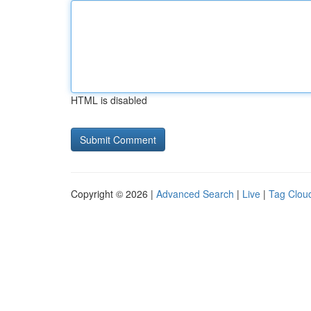
HTML is disabled
Copyright © 2026 |
Advanced Search
|
Live
|
Tag Clou