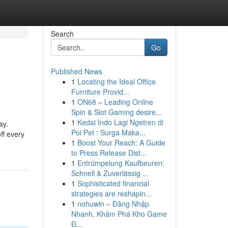
Search
Go
Published News
1
Locating the Ideal Office
Furniture Provid...
1
ON68 – Leading Online
Spin & Slot Gaming desire...
1
Kedai Indo Lagi Ngetren di
ay.
Poi Pet : Surga Maka...
ff every
1
Boost Your Reach: A Guide
to Press Release Dist...
1
Entrümpelung Kaufbeuren:
Schnell & Zuverlässig ...
1
Sophisticated financial
strategies are reshapin...
1
nohuwin – Đăng Nhập
Nhanh, Khám Phá Kho Game
Đ...