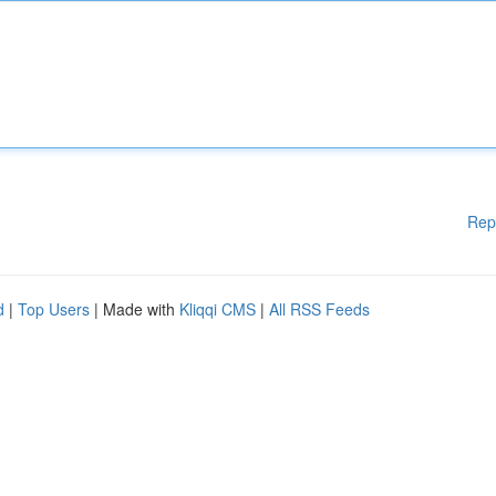
Rep
d
|
Top Users
| Made with
Kliqqi CMS
|
All RSS Feeds