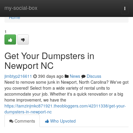
Home
my-social-box
Togg
navi
Home
1
Get Your Dumpsters in
Newport NC
jimbtyp216611
390 days ago
News
Discuss
Need to remove some junk in Newport, North Carolina? We've got
you covered! Select from a wide variety of rental units to
accommodate your job. Whether it's a quick renovation or a big
home improvement, we have the
https://tamzinjmkc871921.theobloggers.com/42311338/get-your-
dumpsters-in-newport-nc
Comments
Who Upvoted