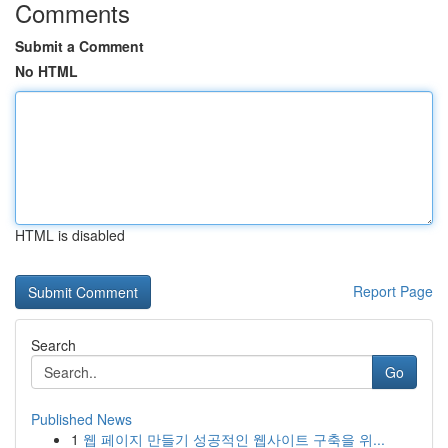
Comments
Submit a Comment
No HTML
HTML is disabled
Report Page
Search
Go
Published News
1
웹 페이지 만들기 성공적인 웹사이트 구축을 위...