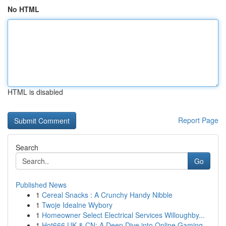
No HTML
HTML is disabled
Report Page
Search
Go
Published News
1
Cereal Snacks : A Crunchy Handy Nibble
1
Twoje Idealne Wybory
1
Homeowner Select Electrical Services Willoughby...
1
Hot666 UK & CN: A Deep Dive into Online Gaming