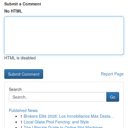
Submit a Comment
No HTML
HTML is disabled
Report Page
Search
Go
Published News
1
Brokers Elite 2026: Los Inmobiliarios Más Desta...
1
Local Glass Pool Fencing: and Style
1
The Ultimate Guide to Online Slot Machines