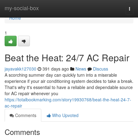
Home
my-social-box
Togg
navi
Home
1
Beat the Heat: 24/7 AC Repair
jayavakk127030
391 days ago
News
Discuss
A scorching summer day can quickly turn into a miserable
experience if your air conditioning system decides to take a break.
That's why it's essential to have a reliable and dependable source
for AC repair whenever you
https://totalbookmarking.com/story19930768/beat-the-heat-24-7-
ac-repair
Comments
Who Upvoted
Comments