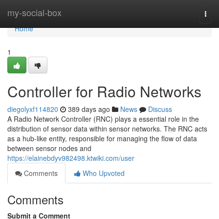
Home
my-social-box
Togg
navi
Home
1
Controller for Radio Networks
diegolyxf114820
389 days ago
News
Discuss
A Radio Network Controller (RNC) plays a essential role in the
distribution of sensor data within sensor networks. The RNC acts
as a hub-like entity, responsible for managing the flow of data
between sensor nodes and
https://elainebdyv982498.ktwiki.com/user
Comments
Who Upvoted
Comments
Submit a Comment