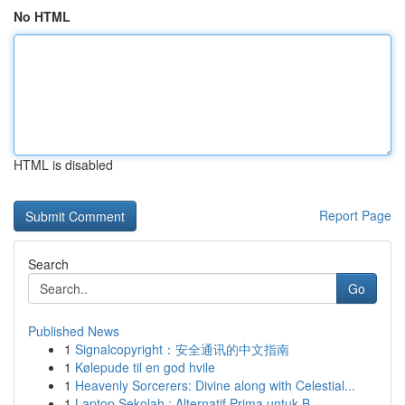
No HTML
HTML is disabled
Report Page
Search
Go
Published News
1
Signalcopyright：安全通讯的中文指南
1
Kølepude til en god hvile
1
Heavenly Sorcerers: Divine along with Celestial...
1
Laptop Sekolah : Alternatif Prima untuk B...