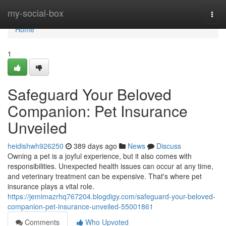
Home
my-social-box
Togg
navi
Home
1
Safeguard Your Beloved
Companion: Pet Insurance
Unveiled
heidishwh926250
389 days ago
News
Discuss
Owning a pet is a joyful experience, but it also comes with
responsibilities. Unexpected health issues can occur at any time,
and veterinary treatment can be expensive. That's where pet
insurance plays a vital role.
https://jemimazrhq767204.blogdigy.com/safeguard-your-beloved-
companion-pet-insurance-unveiled-55001861
Comments
Who Upvoted