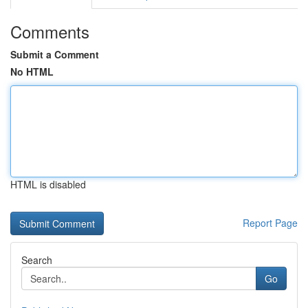
Comments
Submit a Comment
No HTML
HTML is disabled
Report Page
Search
Go