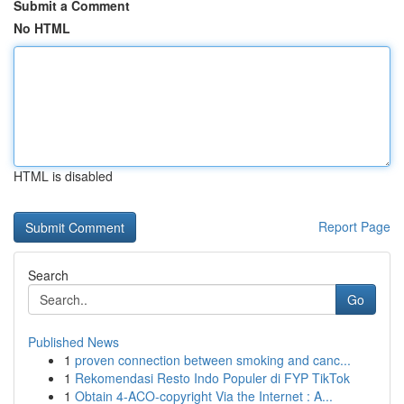
Submit a Comment
No HTML
HTML is disabled
Report Page
Search
Go
Published News
1
proven connection between smoking and canc...
1
Rekomendasi Resto Indo Populer di FYP TikTok
1
Obtain 4-ACO-copyright Via the Internet : A...