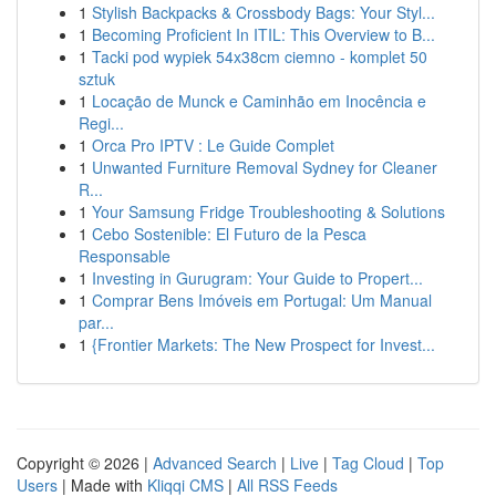
1
Stylish Backpacks & Crossbody Bags: Your Styl...
1
Becoming Proficient In ITIL: This Overview to B...
1
Tacki pod wypiek 54x38cm ciemno - komplet 50
sztuk
1
Locação de Munck e Caminhão em Inocência e
Regi...
1
Orca Pro IPTV : Le Guide Complet
1
Unwanted Furniture Removal Sydney for Cleaner
R...
1
Your Samsung Fridge Troubleshooting & Solutions
1
Cebo Sostenible: El Futuro de la Pesca
Responsable
1
Investing in Gurugram: Your Guide to Propert...
1
Comprar Bens Imóveis em Portugal: Um Manual
par...
1
{Frontier Markets: The New Prospect for Invest...
Copyright © 2026 |
Advanced Search
|
Live
|
Tag Cloud
|
Top
Users
| Made with
Kliqqi CMS
|
All RSS Feeds