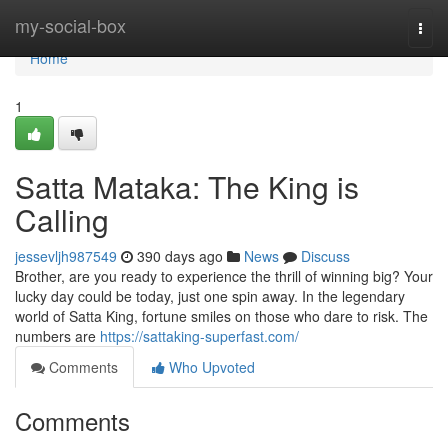
Home
my-social-box
Togg
navi
Home
1
Satta Mataka: The King is
Calling
jessevljh987549
390 days ago
News
Discuss
Brother, are you ready to experience the thrill of winning big? Your
lucky day could be today, just one spin away. In the legendary
world of Satta King, fortune smiles on those who dare to risk. The
numbers are
https://sattaking-superfast.com/
Comments
Who Upvoted
Comments