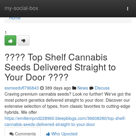
Home
my-social-box
Togg
navi
Home
1
???? Top Shelf Cannabis
Seeds Delivered Straight to
Your Door ????
esmeedvfl796843
389 days ago
News
Discuss
Craving premium cannabis seeds? Look no further! We've got the
most potent genetics delivered straight to your door. Discover our
extensive selection of types, from classic favorites to cutting-edge
hybrids. We offer
https://emiliempnd228960.bleepblogs.com/36608280/top-shelf-
cannabis-seeds-delivered-straight-to-your-door
Comments
Who Upvoted