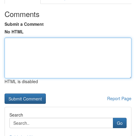
Comments
Submit a Comment
No HTML
HTML is disabled
Report Page
Search
Go