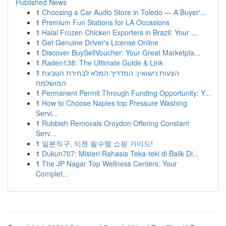
Published News
1
Choosing a Car Audio Store in Toledo — A Buyer'...
1
Premium Fun Stations for LA Occasions
1
Halal Frozen Chicken Exporters in Brazil: Your ...
1
Get Genuine Driver's License Online
1
Discover BuySellVoucher: Your Great Marketpla...
1
Raden138: The Ultimate Guide & Link
1
הצעות נישואין: המדריך המלא לבחירת הטבעת
המושלמת
1
Permanent Permit Through Funding Opportunity: Y...
1
How to Choose Naples top Pressure Washing
Servi...
1
Rubbish Removals Croydon Offering Constant
Serv...
1
일본직구, 이젠 필수템 쇼핑 가이드!
1
Dukun707: Misteri Rahasia Teka-teki di Balik Di...
1
The JP Nagar Top Wellness Centers: Your
Complet...