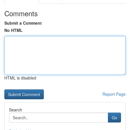
Comments
Submit a Comment
No HTML
HTML is disabled
Report Page
Search
Go