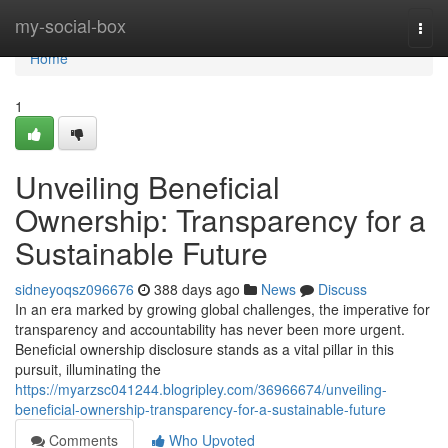
Home
my-social-box
Togg
navi
Home
1
Unveiling Beneficial
Ownership: Transparency for a
Sustainable Future
sidneyoqsz096676
388 days ago
News
Discuss
In an era marked by growing global challenges, the imperative for
transparency and accountability has never been more urgent.
Beneficial ownership disclosure stands as a vital pillar in this
pursuit, illuminating the
https://myarzsc041244.blogripley.com/36966674/unveiling-
beneficial-ownership-transparency-for-a-sustainable-future
Comments
Who Upvoted