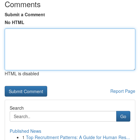
Comments
Submit a Comment
No HTML
HTML is disabled
Report Page
Search
Go
Published News
1
Top Recruitment Patterns: A Guide for Human Res...