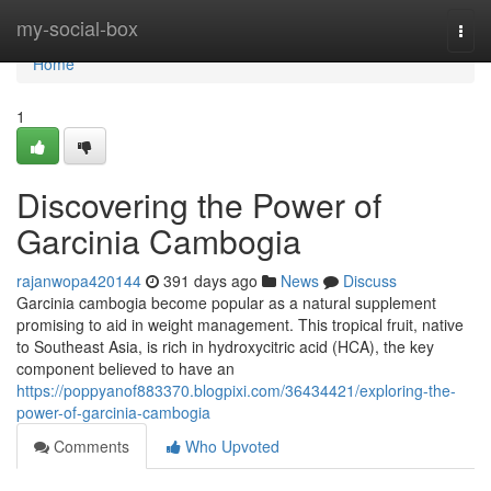
Home
my-social-box
Togg
navi
Home
1
Discovering the Power of
Garcinia Cambogia
rajanwopa420144
391 days ago
News
Discuss
Garcinia cambogia become popular as a natural supplement
promising to aid in weight management. This tropical fruit, native
to Southeast Asia, is rich in hydroxycitric acid (HCA), the key
component believed to have an
https://poppyanof883370.blogpixi.com/36434421/exploring-the-
power-of-garcinia-cambogia
Comments
Who Upvoted