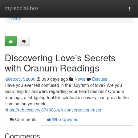
Home
my-social-box
Togg
navi
Home
1
Discovering Love's Secrets
with Oranum Readings
kaletcoc752090
390 days ago
News
Discuss
Have you ever felt confused in the labyrinth of love? Are you
searching for answers regarding your heart desires? Oranum
readings, a intriguing tool for spiritual discovery, can provide the
illumination you seek.
https://rebeccakpyj874086.wikiconverse.com/user
Comments
Who Upvoted
Comments