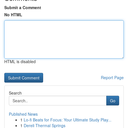
Submit a Comment
No HTML
HTML is disabled
Report Page
Search
Go
Published News
1
Lo-fi Beats for Focus: Your Ultimate Study Play...
1
Dereli Thermal Springs