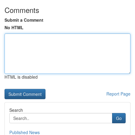
Comments
Submit a Comment
No HTML
HTML is disabled
Report Page
Search
Go
Published News