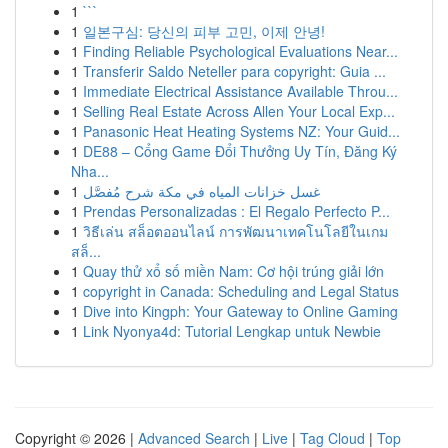
1
```
1
일본구심: 당신의 피부 고민, 이제 안녕!
1
Finding Reliable Psychological Evaluations Near...
1
Transferir Saldo Neteller para copyright: Guia ...
1
Immediate Electrical Assistance Available Throu...
1
Selling Real Estate Across Allen Your Local Exp...
1
Panasonic Heat Heating Systems NZ: Your Guid...
1
DE88 – Cổng Game Đổi Thưởng Uy Tín, Đăng Ký
Nha...
1
غسل خزانات المياه في مكة شرح مُفصَّل
1
Prendas Personalizadas : El Regalo Perfecto P...
1
วิธีเล่น สล็อตออนไลน์ การพัฒนาเทคโนโลยีในเกม
สล็...
1
Quay thử xổ số miền Nam: Cơ hội trúng giải lớn
1
copyright in Canada: Scheduling and Legal Status
1
Dive into Kingph: Your Gateway to Online Gaming
1
Link Nyonya4d: Tutorial Lengkap untuk Newbie
Copyright © 2026 |
Advanced Search
|
Live
|
Tag Cloud
|
Top