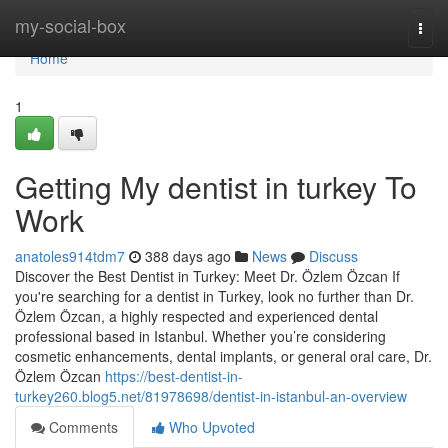
Home
my-social-box
Togg
navi
Home
1
Getting My dentist in turkey To
Work
anatoles914tdm7
388 days ago
News
Discuss
Discover the Best Dentist in Turkey: Meet Dr. Özlem Özcan If
you're searching for a dentist in Turkey, look no further than Dr.
Özlem Özcan, a highly respected and experienced dental
professional based in Istanbul. Whether you’re considering
cosmetic enhancements, dental implants, or general oral care, Dr.
Özlem Özcan
https://best-dentist-in-
turkey260.blog5.net/81978698/dentist-in-istanbul-an-overview
Comments
Who Upvoted