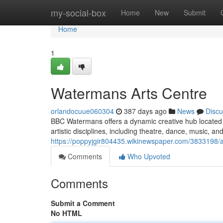
Home
my-social-box
Home
New
Submit
Home
1
Watermans Arts Centre
orlandocuue060304
387 days ago
News
Discu
BBC Watermans offers a dynamic creative hub located 
artistic disciplines, including theatre, dance, music, and 
https://poppyjgir804435.wikinewspaper.com/3833198
Comments
Who Upvoted
Comments
Submit a Comment
No HTML