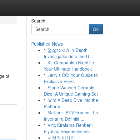
Search
Go
Published News
1
{g2g15k: A In-Depth
Investigation into the G...
1
KL Companion Nightlife:
Your Ultimate Handbook
1
Jerry's CC: Your Guide to
ge of
Exclusive Perks
1
Stone Washed Ceramic
Dice: A Unique Gaming Set
1
iwin: A Deep Dive into the
Platform
1
Meilleur IPTV France : Le
Inventaire Définitif ...
1
Vinç Kiralama Rehberi:
Fiyatlar, Seçenekler ve ...
1
사천의 마사지