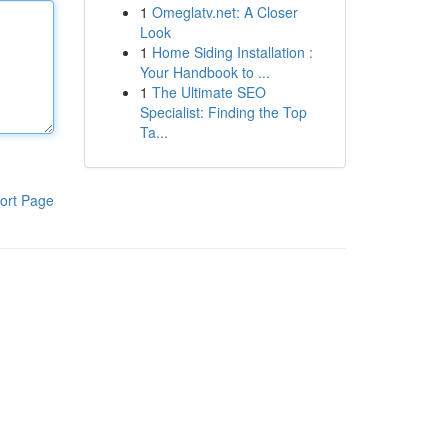
1
Omeglatv.net: A Closer
Look
1
Home Siding Installation :
Your Handbook to ...
1
The Ultimate SEO
Specialist: Finding the Top
Ta...
ort Page