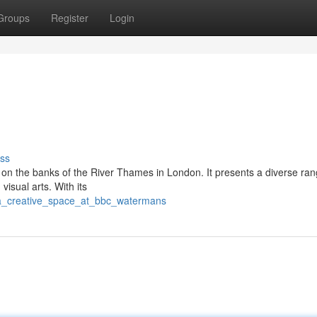
Groups
Register
Login
ss
on the banks of the River Thames in London. It presents a diverse ran
visual arts. With its
/a_creative_space_at_bbc_watermans