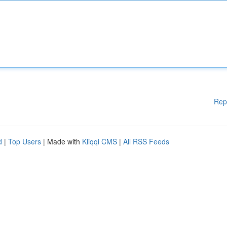
Rep
d
|
Top Users
| Made with
Kliqqi CMS
|
All RSS Feeds