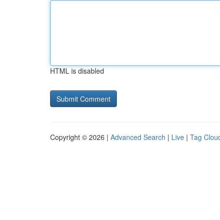
HTML is disabled
Copyright © 2026 |
Advanced Search
|
Live
|
Tag Clou