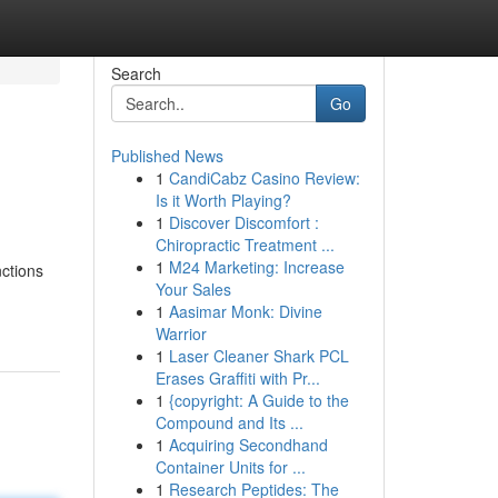
Search
Go
Published News
1
CandiCabz Casino Review:
Is it Worth Playing?
1
Discover Discomfort :
Chiropractic Treatment ...
1
M24 Marketing: Increase
nctions
Your Sales
1
Aasimar Monk: Divine
Warrior
1
Laser Cleaner Shark PCL
Erases Graffiti with Pr...
1
{copyright: A Guide to the
Compound and Its ...
1
Acquiring Secondhand
Container Units for ...
1
Research Peptides: The