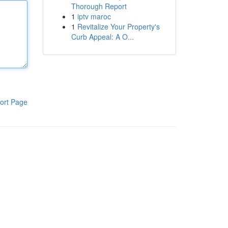
Thorough Report
1
iptv maroc
1
Revitalize Your Property's
Curb Appeal: A O...
ort Page