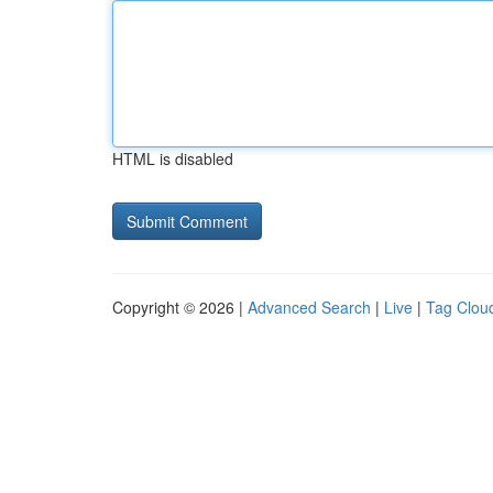
HTML is disabled
Copyright © 2026 |
Advanced Search
|
Live
|
Tag Clou