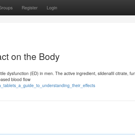
Groups
Register
Login
act on the Body
ile dysfunction (ED) in men. The active ingredient, sildenafil citrate, fu
reased blood flow
a_tablets_a_guide_to_understanding_their_effects