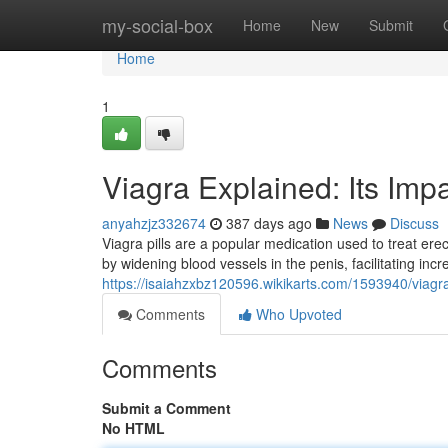
Home
my-social-box
Home
New
Submit
Home
1
Viagra Explained: Its Imp
anyahzjz332674
387 days ago
News
Discuss
Viagra pills are a popular medication used to treat erect
by widening blood vessels in the penis, facilitating inc
https://isaiahzxbz120596.wikikarts.com/1593940/viagr
Comments
Who Upvoted
Comments
Submit a Comment
No HTML