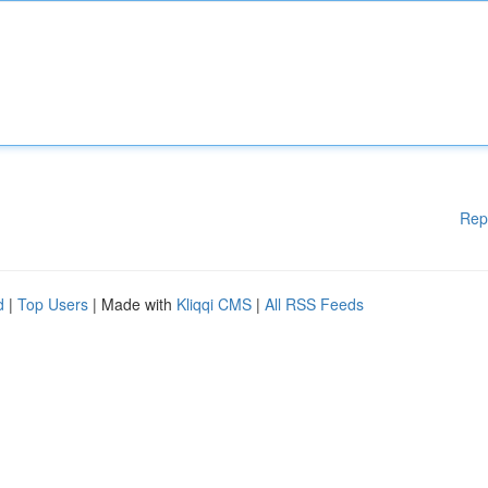
Rep
d
|
Top Users
| Made with
Kliqqi CMS
|
All RSS Feeds