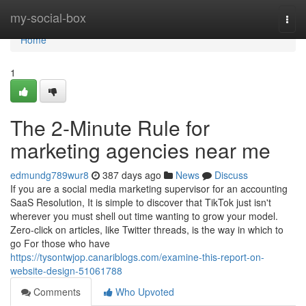
Home
my-social-box
Togg
navi
Home
1
The 2-Minute Rule for
marketing agencies near me
edmundg789wur8
387 days ago
News
Discuss
If you are a social media marketing supervisor for an accounting
SaaS Resolution, It is simple to discover that TikTok just isn't
wherever you must shell out time wanting to grow your model.
Zero-click on articles, like Twitter threads, is the way in which to
go For those who have
https://tysontwjop.canariblogs.com/examine-this-report-on-
website-design-51061788
Comments
Who Upvoted