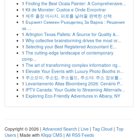
1
Finding the Best Ocala Painter: A Comprehensive...
1
Kit de Monster: Custos e Onde Encontrar
1
제주 출장 마사지, 피로를 날려줄 완벽한 선택
1
Бързият Семеен Ръкоделец За Варна : Решения
за ...
1
Arlington Texas Pallets: A Source for Quality &...
1
Why collective brainstorming drives the most or...
1
Selecting your Best Registered Accountant E...
1
The cutting-edge landscape of contemporary
comp...
1
The art of transforming complex information rig...
1
Elevate Your Events with Luxury Photo Booths in...
1
주소모아, 주소킹, 주소월드, 주소야: 주소 정보를...
1
Levantamento Atlas Bloomberg 2026: Cenário P...
1
IPTV Canada: Your Guide to Streaming Alternativ...
1
Exploring Eco-Friendly Adventures in Albany, NY
Copyright © 2026 |
Advanced Search
|
Live
|
Tag Cloud
|
Top
Users
| Made with
Kliqqi CMS
|
All RSS Feeds