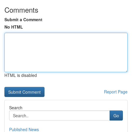
Comments
Submit a Comment
No HTML
HTML is disabled
Report Page
Search
Go
Published News