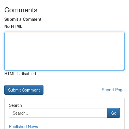
Comments
Submit a Comment
No HTML
HTML is disabled
Report Page
Search
Go
Published News