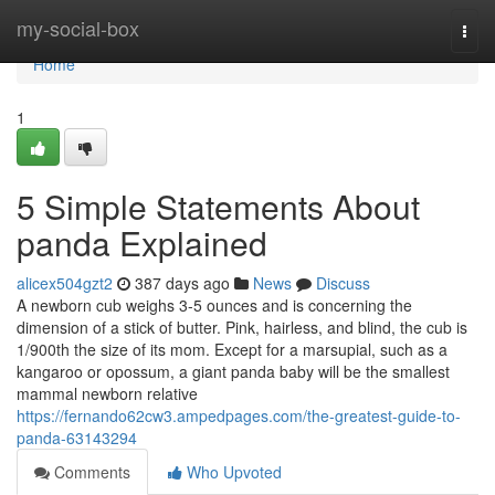
Home
my-social-box
Togg
navi
Home
1
5 Simple Statements About
panda Explained
alicex504gzt2
387 days ago
News
Discuss
A newborn cub weighs 3-5 ounces and is concerning the
dimension of a stick of butter. Pink, hairless, and blind, the cub is
1/900th the size of its mom. Except for a marsupial, such as a
kangaroo or opossum, a giant panda baby will be the smallest
mammal newborn relative
https://fernando62cw3.ampedpages.com/the-greatest-guide-to-
panda-63143294
Comments
Who Upvoted