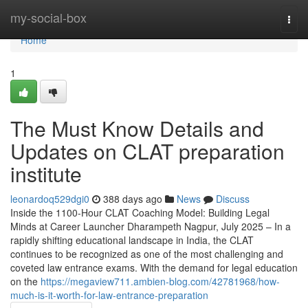
Home
my-social-box
Togg
navi
Home
1
The Must Know Details and
Updates on CLAT preparation
institute
leonardoq529dgi0
388 days ago
News
Discuss
Inside the 1100-Hour CLAT Coaching Model: Building Legal
Minds at Career Launcher Dharampeth Nagpur, July 2025 – In a
rapidly shifting educational landscape in India, the CLAT
continues to be recognized as one of the most challenging and
coveted law entrance exams. With the demand for legal education
on the
https://megaview711.ambien-blog.com/42781968/how-
much-is-it-worth-for-law-entrance-preparation