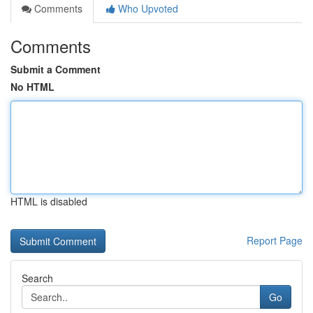
Comments
Who Upvoted
Comments
Submit a Comment
No HTML
HTML is disabled
Report Page
Search
Go