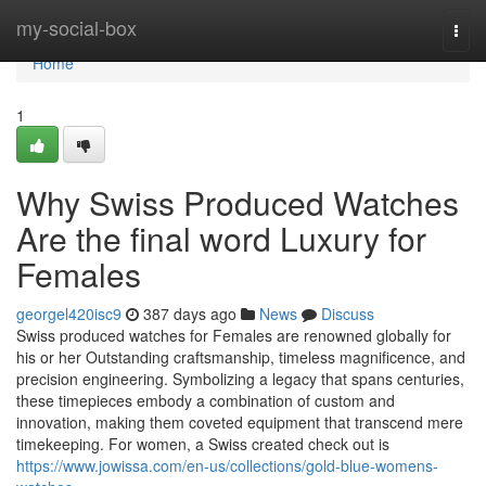
Home
my-social-box
Togg
navi
Home
1
Why Swiss Produced Watches
Are the final word Luxury for
Females
georgel420isc9
387 days ago
News
Discuss
Swiss produced watches for Females are renowned globally for
his or her Outstanding craftsmanship, timeless magnificence, and
precision engineering. Symbolizing a legacy that spans centuries,
these timepieces embody a combination of custom and
innovation, making them coveted equipment that transcend mere
timekeeping. For women, a Swiss created check out is
https://www.jowissa.com/en-us/collections/gold-blue-womens-