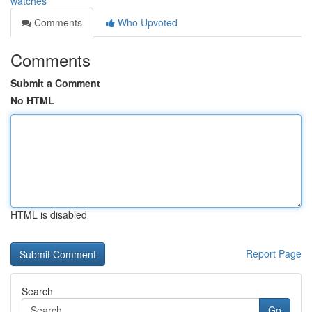
watches
Comments
Who Upvoted
Comments
Submit a Comment
No HTML
HTML is disabled
Report Page
Search
Go