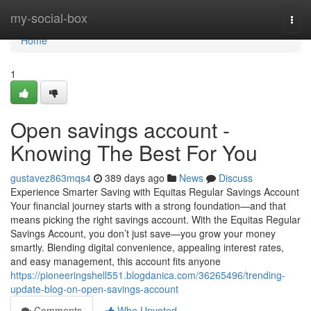
Home
my-social-box
Togg
navi
Home
1
Open savings account -
Knowing The Best For You
gustavez863mqs4
389 days ago
News
Discuss
Experience Smarter Saving with Equitas Regular Savings Account
Your financial journey starts with a strong foundation—and that
means picking the right savings account. With the Equitas Regular
Savings Account, you don’t just save—you grow your money
smartly. Blending digital convenience, appealing interest rates,
and easy management, this account fits anyone
https://pioneeringshell551.blogdanica.com/36265496/trending-
update-blog-on-open-savings-account
Comments
Who Upvoted