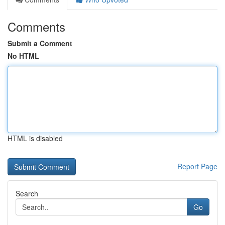
Comments
Submit a Comment
No HTML
HTML is disabled
Report Page
Search
Go