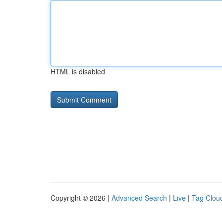
HTML is disabled
Copyright © 2026 |
Advanced Search
|
Live
|
Tag Clou