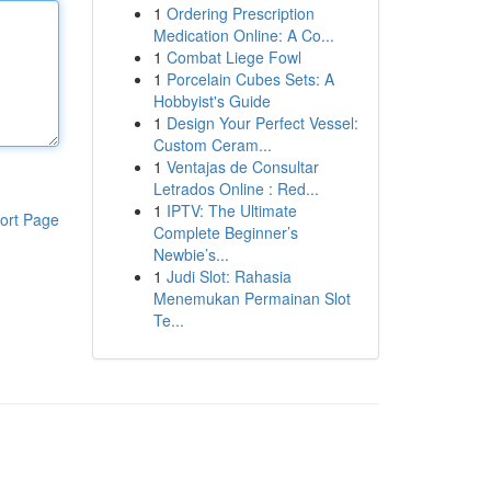
1
Ordering Prescription
Medication Online: A Co...
1
Combat Liege Fowl
1
Porcelain Cubes Sets: A
Hobbyist's Guide
1
Design Your Perfect Vessel:
Custom Ceram...
1
Ventajas de Consultar
Letrados Online : Red...
1
IPTV: The Ultimate
ort Page
Complete Beginner’s
Newbie’s...
1
Judi Slot: Rahasia
Menemukan Permainan Slot
Te...