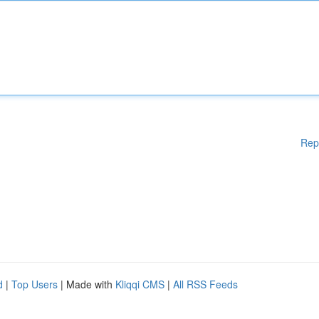
Rep
d
|
Top Users
| Made with
Kliqqi CMS
|
All RSS Feeds