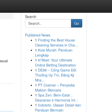
Search
Go
Published News
1
Finding the Best House
Cleaning Services in Cha...
1
Kost Murah: Panduan
Lengkap
1
678bet: Your Ultimate
asual
Online Betting Destination
1
DE88 – Cổng Game Đổi
Thưởng Uy Tín, Đăng Ký
Nha...
1
PT Cosmar – Penyedia
Maklon Skincare
1
Spa Zen: Bem-Estar ,
Descanso e Harmonia Int...
1
Indototo: Ulasan Detail dan
Panduan Bermain