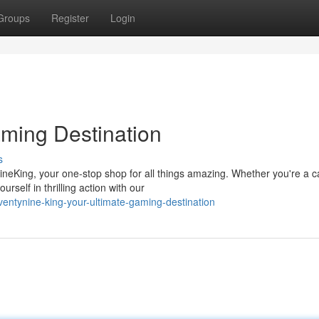
Groups
Register
Login
aming Destination
s
ineKing, your one-stop shop for all things amazing. Whether you're a c
self in thrilling action with our
entynine-king-your-ultimate-gaming-destination