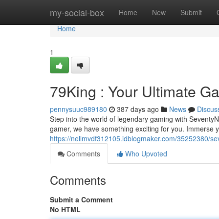
Home
my-social-box
Home
New
Submit
Home
1
79King : Your Ultimate G
pennysuuc989180
387 days ago
News
Discus
Step into the world of legendary gaming with SeventyN
gamer, we have something exciting for you. Immerse your
https://nellmvdf312105.idblogmaker.com/35252380/sev
Comments
Who Upvoted
Comments
Submit a Comment
No HTML