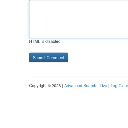
HTML is disabled
Copyright © 2026 |
Advanced Search
|
Live
|
Tag Clou