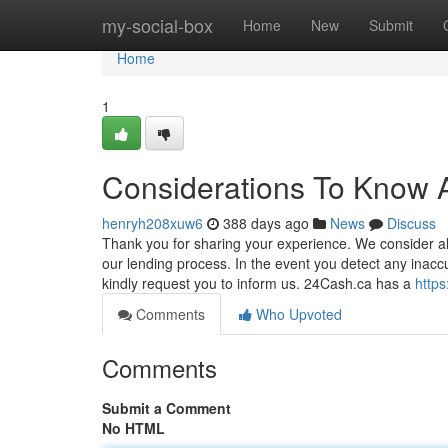
Home
my-social-box
Home
New
Submit
Home
1
Considerations To Know 
henryh208xuw6
388 days ago
News
Discuss
Thank you for sharing your experience. We consider al
our lending process. In the event you detect any inacc
kindly request you to inform us. 24Cash.ca has a
https
Comments
Who Upvoted
Comments
Submit a Comment
No HTML