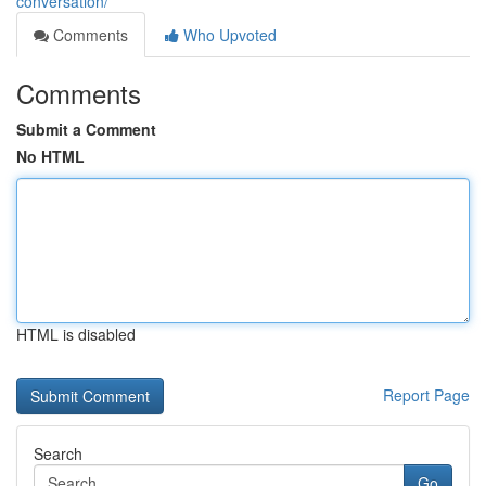
conversation/
Comments
Who Upvoted
Comments
Submit a Comment
No HTML
HTML is disabled
Report Page
Search
Go