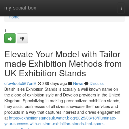
Home
my-social-box
Togg
navi
Home
1
Elevate Your Model with Tailor
made Exhibition Methods from
UK Exhibition Stands
crowfootc567pnl6
389 days ago
News
Discuss
British isles Exhibition Stands is actually a well known name on
the globe of exhibition style and Develop providers in the United
Kingdom. Specializing in making personalized exhibition stands,
they assist businesses of all sizes showcase their services and
products in a way that captures interest and drives engagement
at
https://exhibitionstandsuk.water.blog/2025/06/18/illuminate-
your-success-with-custom-exhibition-stands-that-spark-