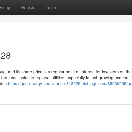
Groups
Register
Login
 28
 and its share price is a regular point of interest for investors on the
om coal sales to regional utilities, especially in fast-growing economi
watch
https://geo-energy-share-price-818529.aioblogs.com/89060005/g