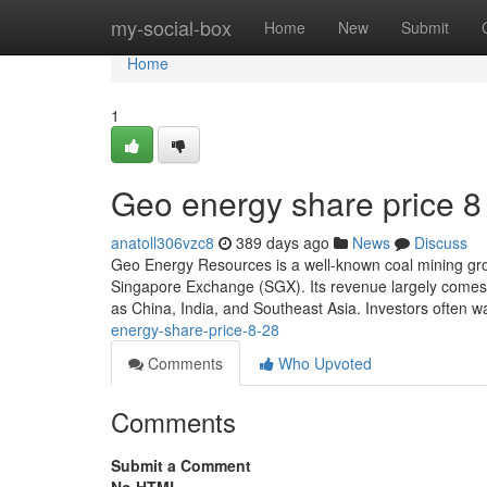
Home
my-social-box
Home
New
Submit
Home
1
Geo energy share price​ 8
anatoll306vzc8
389 days ago
News
Discuss
Geo Energy Resources is a well-known coal mining group,
Singapore Exchange (SGX). Its revenue largely comes fr
as China, India, and Southeast Asia. Investors often 
energy-share-price-8-28
Comments
Who Upvoted
Comments
Submit a Comment