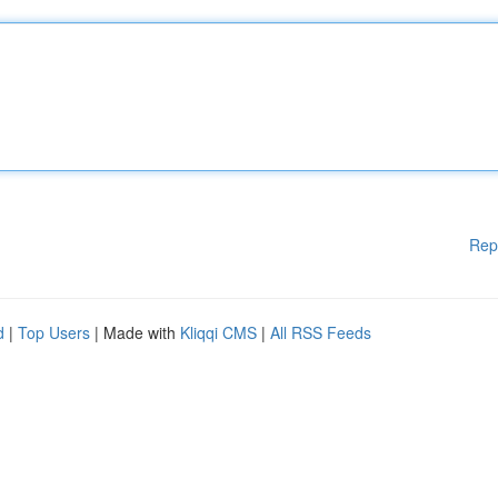
Rep
d
|
Top Users
| Made with
Kliqqi CMS
|
All RSS Feeds