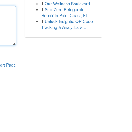
1
Our Wellness Boulevard
1
Sub-Zero Refrigerator
Repair in Palm Coast, FL
1
Unlock Insights: QR Code
Tracking & Analytics w...
ort Page