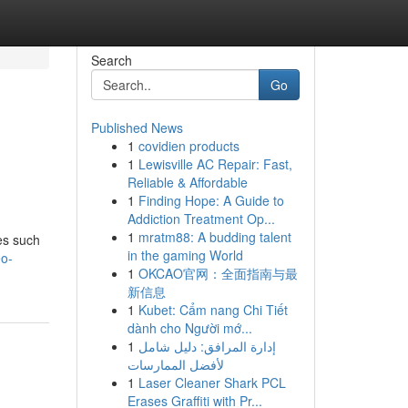
Search
Go
Published News
1
covidien products
1
Lewisville AC Repair: Fast,
Reliable & Affordable
1
Finding Hope: A Guide to
Addiction Treatment Op...
1
mratm88: A budding talent
es such
in the gaming World
eo-
1
OKCAO官网：全面指南与最
新信息
1
Kubet: Cẩm nang Chi Tiết
dành cho Người mớ...
1
إدارة المرافق: دليل شامل
لأفضل الممارسات
1
Laser Cleaner Shark PCL
Erases Graffiti with Pr...