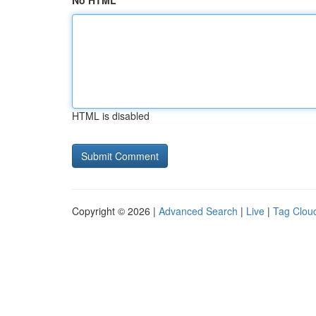
No HTML
HTML is disabled
Copyright © 2026 |
Advanced Search
|
Live
|
Tag Clou