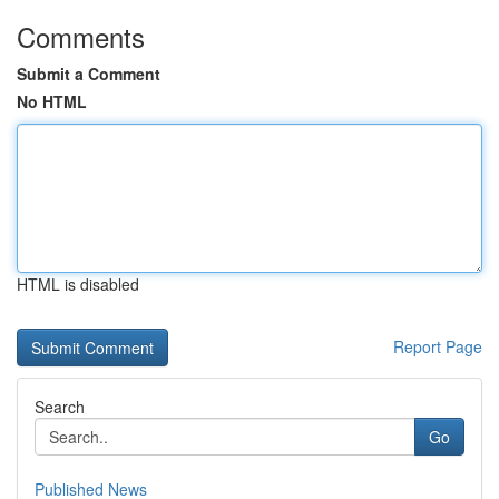
Comments
Submit a Comment
No HTML
HTML is disabled
Report Page
Search
Go
Published News