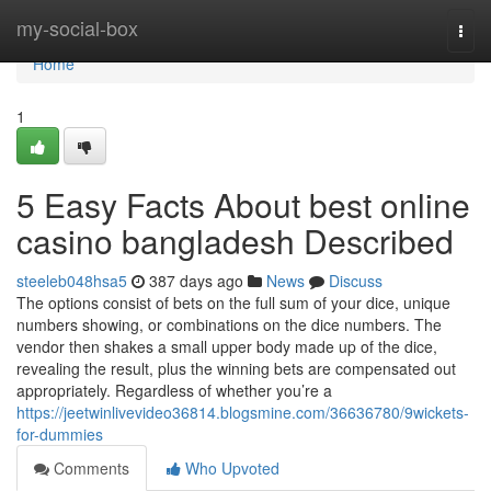
Home
my-social-box
Togg
navi
Home
1
5 Easy Facts About best online
casino bangladesh Described
steeleb048hsa5
387 days ago
News
Discuss
The options consist of bets on the full sum of your dice, unique
numbers showing, or combinations on the dice numbers. The
vendor then shakes a small upper body made up of the dice,
revealing the result, plus the winning bets are compensated out
appropriately. Regardless of whether you’re a
https://jeetwinlivevideo36814.blogsmine.com/36636780/9wickets-
for-dummies
Comments
Who Upvoted