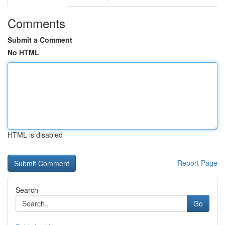
Comments
Submit a Comment
No HTML
HTML is disabled
Report Page
Search
Go