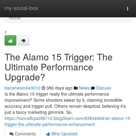
Home
my-social-box
Togg
navi
Home
1
The Alamo 15 Trigger: The
Ultimate Performance
Upgrade?
kiaramesm043012
386 days ago
News
Discuss
Is the Alamo 15 trigger really the ultimate performance
improvement? Some shooters swear by it, claiming incredible
accuracy and trigger pull. Others remain skeptical, believing it's
just a fancy marketing gimmick. So,
https://hannafbya298712.blog2learn.com/83834464/an-alamo-15-
trigger-the-ultimate-performance-enhancement
Comments
Who Upvoted