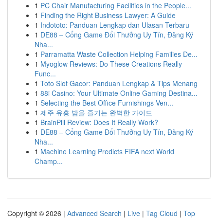
1
PC Chair Manufacturing Facilities in the People...
1
Finding the Right Business Lawyer: A Guide
1
Indototo: Panduan Lengkap dan Ulasan Terbaru
1
DE88 – Cổng Game Đổi Thưởng Uy Tín, Đăng Ký
Nha...
1
Parramatta Waste Collection Helping Families De...
1
Myoglow Reviews: Do These Creations Really
Func...
1
Toto Slot Gacor: Panduan Lengkap & Tips Menang
1
88i Casino: Your Ultimate Online Gaming Destina...
1
Selecting the Best Office Furnishings Ven...
1
제주 유흥 밤을 즐기는 완벽한 가이드
1
BrainPill Review: Does It Really Work?
1
DE88 – Cổng Game Đổi Thưởng Uy Tín, Đăng Ký
Nha...
1
Machine Learning Predicts FIFA next World
Champ...
Copyright © 2026 |
Advanced Search
|
Live
|
Tag Cloud
|
Top