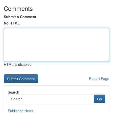
Comments
Submit a Comment
No HTML
HTML is disabled
Report Page
Search
Go
Published News