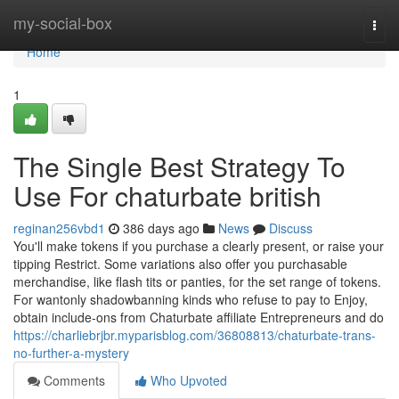
Home
my-social-box
Togg
navi
Home
1
The Single Best Strategy To
Use For chaturbate british
reginan256vbd1
386 days ago
News
Discuss
You'll make tokens if you purchase a clearly present, or raise your
tipping Restrict. Some variations also offer you purchasable
merchandise, like flash tits or panties, for the set range of tokens.
For wantonly shadowbanning kinds who refuse to pay to Enjoy,
obtain include-ons from Chaturbate affiliate Entrepreneurs and do
https://charliebrjbr.myparisblog.com/36808813/chaturbate-trans-
no-further-a-mystery
Comments
Who Upvoted