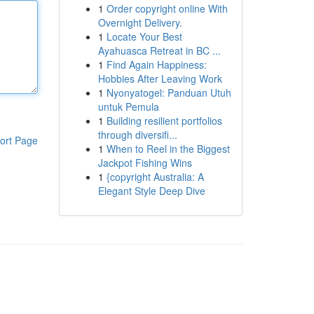
1
Order copyright online With
Overnight Delivery.
1
Locate Your Best
Ayahuasca Retreat in BC ...
1
Find Again Happiness:
Hobbies After Leaving Work
1
Nyonyatogel: Panduan Utuh
untuk Pemula
1
Building resilient portfolios
through diversifi...
ort Page
1
When to Reel in the Biggest
Jackpot Fishing Wins
1
{copyright Australia: A
Elegant Style Deep Dive