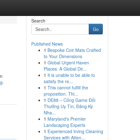
Search
Go
Published News
1
Bespoke Coir Mats Crafted
to Your Dimensions
1
Global Urgent Haven
Places: A Global Dir...
1
It is unable to be able to
on
satisfy the re...
ng-
1
This cannot fulfill the
proposition. Thi...
1
DE88 – Cổng Game Đổi
Thưởng Uy Tín, Đăng Ký
Nha...
1
Maryland's Premier
Landscaping Experts
1
Experienced Irving Cleaning
Services with Atten...