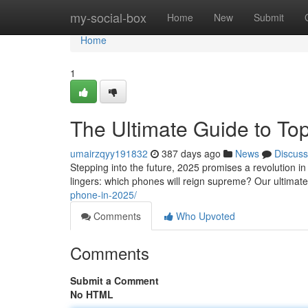
Home
my-social-box
Home
New
Submit
Home
1
The Ultimate Guide to To
umairzqyy191832
387 days ago
News
Discuss
Stepping into the future, 2025 promises a revolution i
lingers: which phones will reign supreme? Our ultimate
phone-in-2025/
Comments
Who Upvoted
Comments
Submit a Comment
No HTML