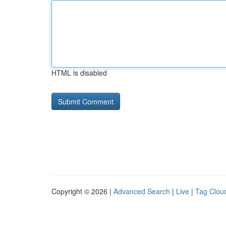
HTML is disabled
Copyright © 2026 |
Advanced Search
|
Live
|
Tag Clou