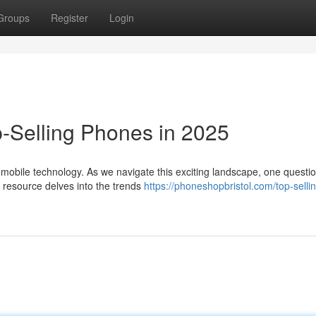
Groups
Register
Login
p-Selling Phones in 2025
n mobile technology. As we navigate this exciting landscape, one questi
 resource delves into the trends
https://phoneshopbristol.com/top-selli