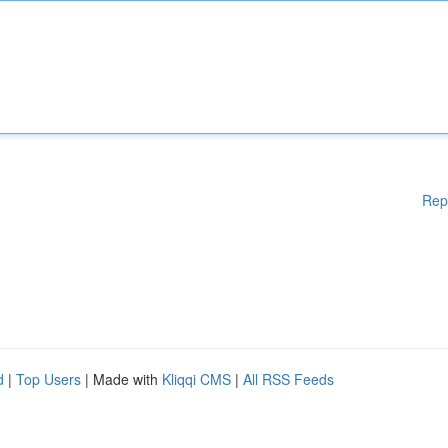
Rep
d
|
Top Users
| Made with
Kliqqi CMS
|
All RSS Feeds